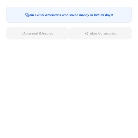
Join 12855 Americans who saved money in last 30 days!
Moving To*
Licensed & Insured
Takes 60 seconds
Moving Date*
Moving Size*
Get Quote Now