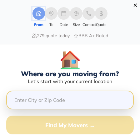
×
Advertising Disclosure
Login
From
To
Date
Size
Contact
Quote
279 quote today
BBB A+ Rated
Home
Moving Company
Hendrik's Moving Llc
Claim This Business
Where are you moving from?
Hendrik's Moving LLC Info |
Let's start with your current location
Compare Moving Quotes
Google Reviews:
5/5
GET QUOTE FROM VANLINES MOVE
Find My Movers →
Moving From*