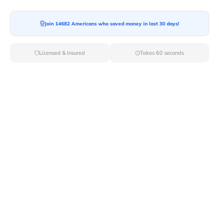
Join 14682 Americans who saved money in last 30 days!
Moving To*
Licensed & Insured
Takes 60 seconds
Moving Date*
Moving Size*
Get Quote Now