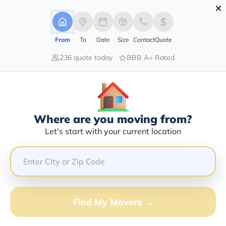
×
Advertising Disclosure
Login
From
To
Date
Size
Contact
Quote
236 quote today
BBB A+ Rated
Home
Moving Company
Holt Transportation Inc
Claim This Business
Where are you moving from?
Holt Transportation INC Info |
Let's start with your current location
Compare Moving Quotes
Google Reviews:
4/5
GET QUOTE FROM VANLINES MOVE
Find My Movers →
Moving From*