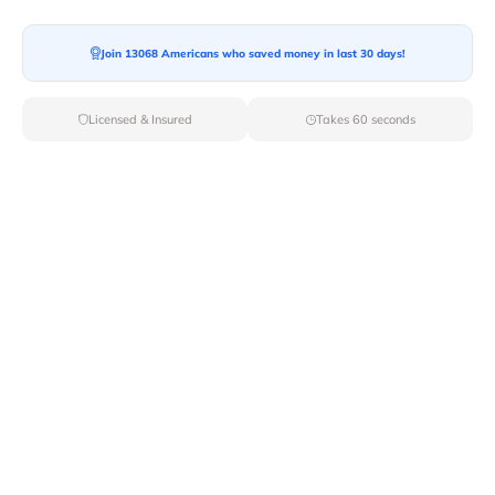
Join 13068 Americans who saved money in last 30 days!
Moving To*
Licensed & Insured
Takes 60 seconds
Moving Date*
Moving Size*
Get Quote Now