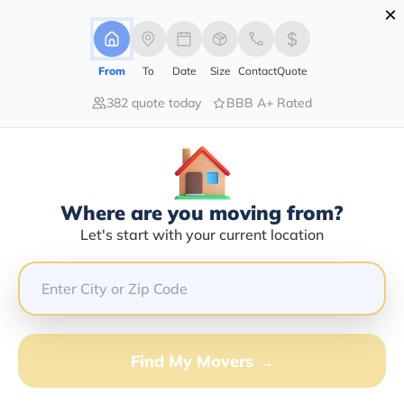
×
Advertising Disclosure
Login
From
To
Date
Size
Contact
Quote
382 quote today
BBB A+ Rated
Home
Moving Company
Hughes Relocation Services Inc
Claim This Business
Where are you moving from?
Hughes Relocation Services INC
Let's start with your current location
Info | Compare Moving Quotes
Google Reviews:
4.7/5
GET QUOTE FROM VANLINES MOVE
Find My Movers →
Moving From*