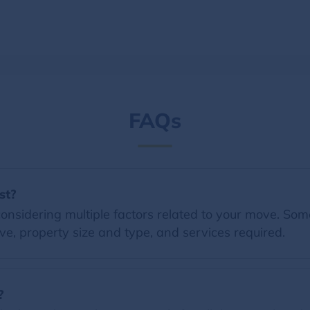
FAQs
st?
nsidering multiple factors related to your move. Some 
e, property size and type, and services required.
?