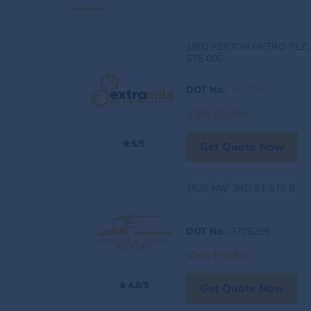
1900 RESTON METRO PLZ,
STE 600
DOT No.
:
4163060
Visit Profile
5/5
Get Quote Now
1525 NW 3RD ST STE 8
DOT No.
: 3709259
Visit Profile
4.8/5
Get Quote Now