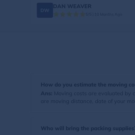
DAN WEAVER
DW
5/5 | 10 Months Ago
How do you estimate the moving co
Ans:
Moving costs are evaluated by co
are moving distance, date of your mov
Who will bring the packing supplies