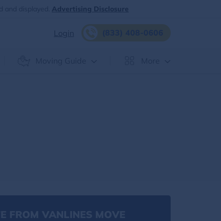
d and displayed.
Advertising Disclosure
(833) 408-0606
Login
Moving Guide
More
E FROM VANLINES MOVE