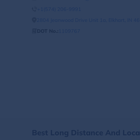
+1(574) 206-9991
2804 Jeanwood Drive Unit 1a, Elkhart, IN 4
DOT No.:
1109767
Best Long Distance And Loc