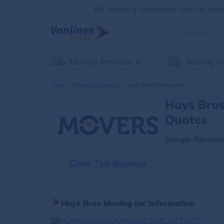
We receive a commission from the brands
Moving Services
Moving To
Home
Moving Company
Huys Bros Moving Inc
Huys Bros
Quotes
Google Reviews
Claim This Business
Huys Bros Moving Inc Information
HUYSBROSMOVING@COMCAST.NET