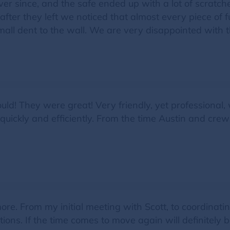
r since, and the safe ended up with a lot of scratc
ter they left we noticed that almost every piece of 
mall dent to the wall. We are very disappointed with t
would! They were great! Very friendly, yet professional
uickly and efficiently. From the time Austin and cre
. From my initial meeting with Scott, to coordinating
ions. If the time comes to move again will definitely 