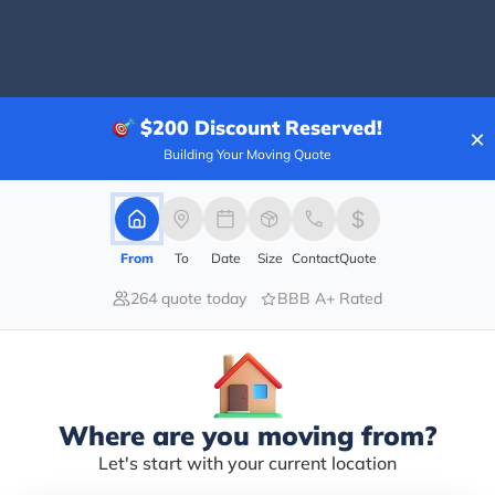
80.00%
$200
Discount Reserved!
×
0.00%
Building Your Moving Quote
0.00%
0.00%
20.00%
From
To
Date
Size
Contact
Quote
ently came and did a full pack and move for us. They 
264 quote today
BBB A+ Rated
f our belongings as if they were their own! They wer
. So thankful for both the packing and moving crew and
Where are you moving from?
Let's start with your current location