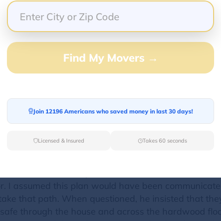
ptional. The attention to detail, care and profession
ing, emotional and stressful moment but Sean and Sco
e owners, Sean and Scott, have built an impressive t
Find My Movers →
gional moves with highly rated moving companies and
 worked with before. We'd also recommend having the
sive component to a move, we believe that it was wo
ILY
Join 12196 Americans who saved money in last 30 days!
Licensed & Insured
Takes 60 seconds
rge, extremely heavy safe. Because it is so heavy, I w
ew house. I was told by the owner, Scott, that the mov
or. I assumed this plan would have been communicate
take that path. When questioned, he insisted that they
safe through the house and across the hardwood floors,