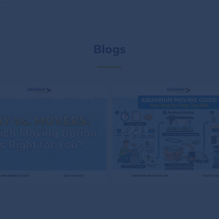
Blogs