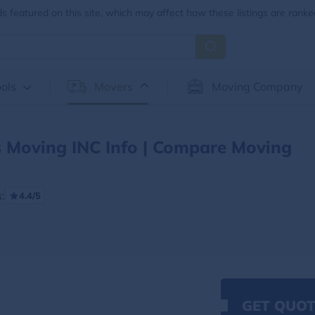
 featured on this site, which may affect how these listings are ranke
ols
Movers
Moving Company
 Moving INC Info | Compare Moving
:
4.4/5
GET QUOT