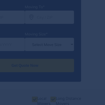
Moving To*
Moving Size*
Get Quote Now
Local
Long Distance
Movers
Movers