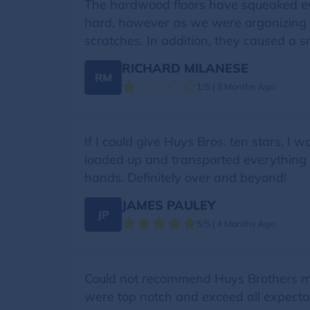
The hardwood floors have squeaked eve
hard, however as we were organizing af
scratches. In addition, they caused a s
RICHARD MILANESE
RM
1/5 | 3 Months Ago
If I could give Huys Bros. ten stars, I 
loaded up and transported everything q
hands. Definitely over and beyond!
JAMES PAULEY
JP
5/5 | 4 Months Ago
Could not recommend Huys Brothers more
were top notch and exceed all expectat