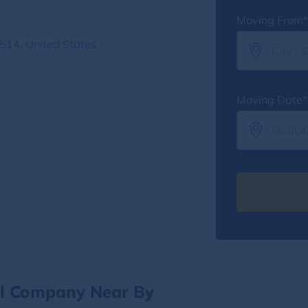
Moving From*
6514, United States
Moving Date*
al Company Near By