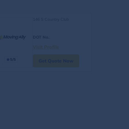
146 S Country Club
DOT No.
:
Visit Profile
5/5
Get Quote Now