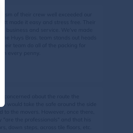
alism of their crew well exceeded our
tt made it easy and stress free. Their
eam, business and service. We've made
 the Huys Bros. team stands out heads
ir team do all of the packing for
rth every penny.
as concerned about the route the
ers would take the safe around the side
d to the movers. However, once there,
 "are the professionals" and that his
 down steps, across tile floors, etc.