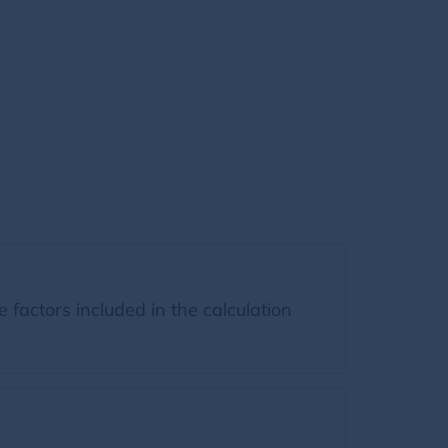
factors included in the calculation