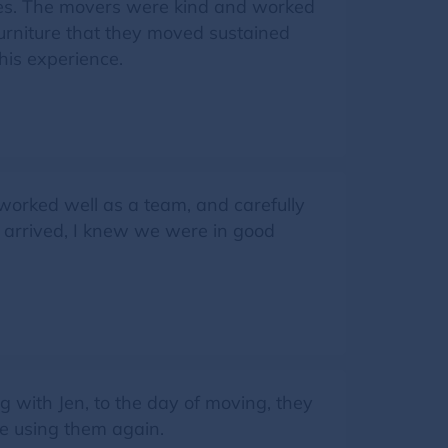
hes. The movers were kind and worked
furniture that they moved sustained
his experience.
, worked well as a team, and carefully
w arrived, I knew we were in good
 with Jen, to the day of moving, they
be using them again.