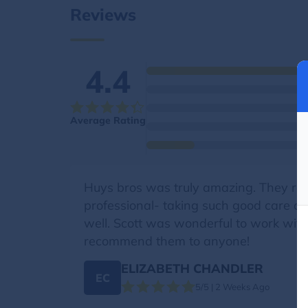
Reviews
4.4
Average Rating
Huys bros was truly amazing. They rec
professional- taking such good care o
well. Scott was wonderful to work with
recommend them to anyone!
ELIZABETH CHANDLER
EC
5/5 | 2 Weeks Ago