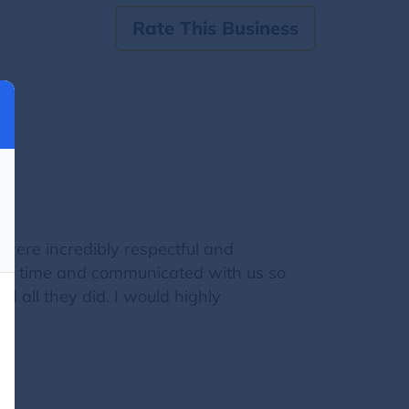
Rate This Business
were incredibly respectful and
e on time and communicated with us so
 all they did. I would highly