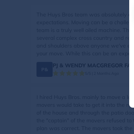
The Huys Bros team was absolutely exce
expectations. Moving can be a challeng
team is a truly well oiled machine. Th
several complex cross country and re
and shoulders above anyone we've ever
your move. While this can be an expen
PJ & WENDY MACGREGOR FAM
P&
5/5 | 2 Months Ago
I hired Huys Bros. mainly to move a la
movers would take to get it into the n
of the house and through the patio do
the "captain" of the movers refused to 
plan was correct. The movers took the 