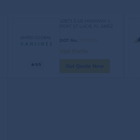
10973 S US HIGHWAY 1
PORT ST LUCIE, FL 34952
DOT No.
:
3929365
Visit Profile
5/5
Get Quote Now