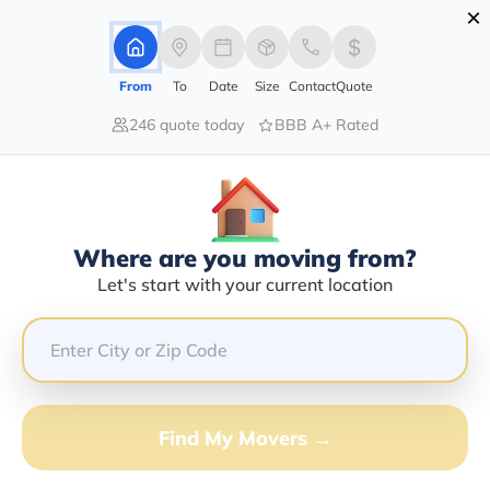
×
Advertising Disclosure
Login
From
To
Date
Size
Contact
Quote
246 quote today
BBB A+ Rated
Home
Moving Company
J & J Site Deo & Hauling Inc
Claim This Business
Where are you moving from?
J & J Site Deo & Hauling INC Info |
Let's start with your current location
Compare Moving Quotes
GET QUOTE FROM VANLINES MOVE
Find My Movers →
Moving From*