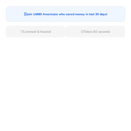
Moving To*
Join 14880 Americans who saved money in last 30 days!
Licensed & Insured
Takes 60 seconds
Moving Date*
Moving Size*
Get Quote Now