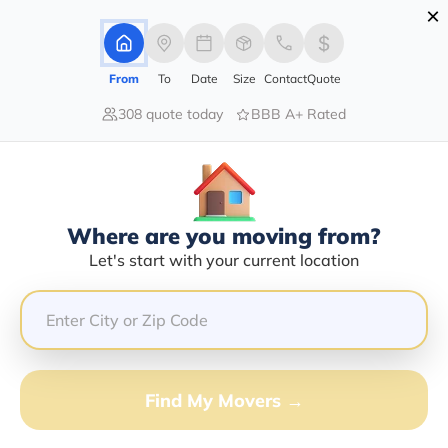
×
Advertising Disclosure
Login
From
To
Date
Size
Contact
Quote
308 quote today
BBB A+ Rated
Home
Moving Company
Jason E Dunford
Claim This Business
Where are you moving from?
Jason E Dunford Info | Compare
Let's start with your current location
Moving Quotes
GET QUOTE FROM VANLINES MOVE
Find My Movers →
Moving From*