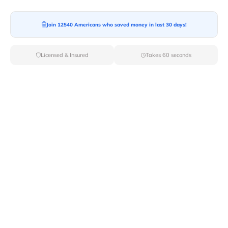
Moving To*
Join 12540 Americans who saved money in last 30 days!
Licensed & Insured
Takes 60 seconds
Moving Date*
Moving Size*
Get Quote Now