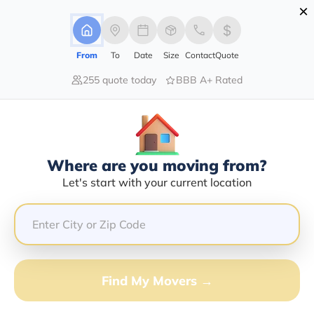
×
Advertising Disclosure
Login
From
To
Date
Size
Contact
Quote
255 quote today
BBB A+ Rated
Home
Moving Company
Jeffs Transport Services Llc
Claim This Business
Where are you moving from?
Jeffs Transport Services LLC Info |
Let's start with your current location
Compare Moving Quotes
GET QUOTE FROM VANLINES MOVE
Find My Movers →
Moving From*