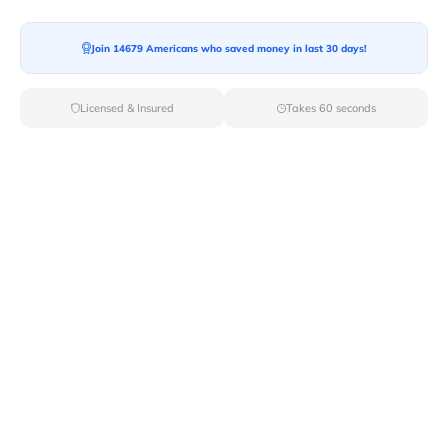
Moving To*
Join 14679 Americans who saved money in last 30 days!
Licensed & Insured
Takes 60 seconds
Moving Date*
Moving Size*
Get Quote Now