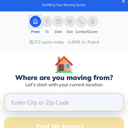
×
Building Your Moving Quote
80.00%
From
To
Date
Size
Contact
Quote
20.00%
272 quote today
BBB A+ Rated
0.00%
0.00%
0.00%
Where are you moving from?
ing our preschool modular so quickly and efficiently. 
Let's start with your current location
uly appreciate their business.
Find My Movers →
6 months until I finally got stuff figured out, and 