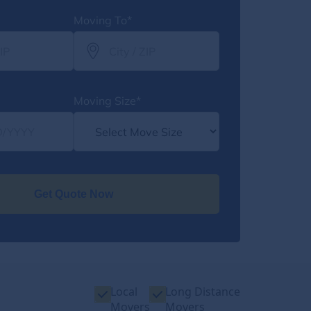
Moving To*
Moving Size*
Get Quote Now
Local
Long Distance
Movers
Movers