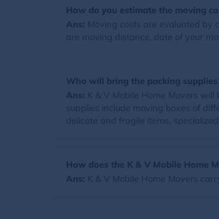
How do you estimate the moving co
Ans:
Moving costs are evaluated by co
are moving distance, date of your mov
Who will bring the packing supplies
Ans:
K & V Mobile Home Movers will bri
supplies include moving boxes of diff
delicate and fragile items, specialize
How does the K & V Mobile Home Mo
Ans:
K & V Mobile Home Movers carr