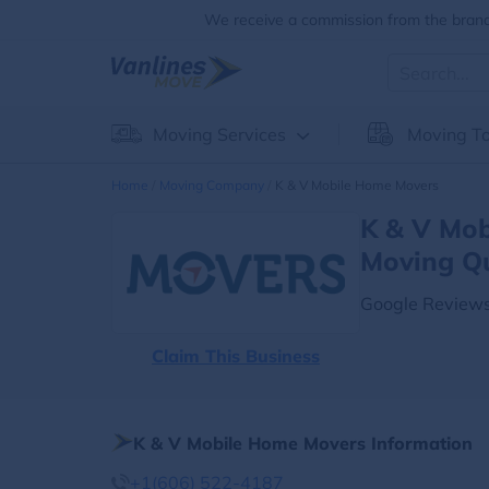
We receive a commission from the brands
Moving Services
Moving To
Home
Moving Company
K & V Mobile Home Movers
K & V Mob
Moving Q
Google Reviews
Claim This Business
K & V Mobile Home Movers Information
+1(606) 522-4187