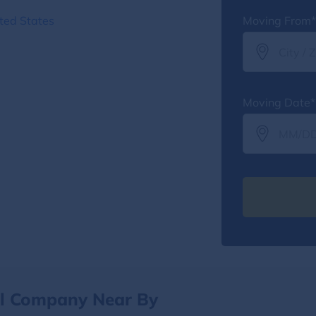
ted States
Moving From*
Moving Date*
al Company Near By