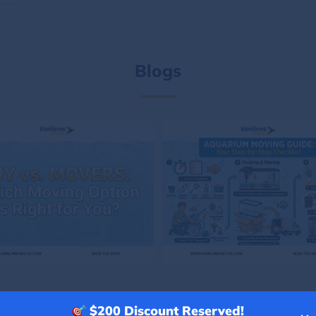
Blogs
$200
Discount Reserved!