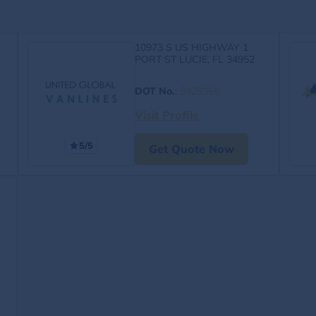
10973 S US HIGHWAY 1
PORT ST LUCIE, FL 34952
DOT No.
:
3929365
Visit Profile
5/5
Get Quote Now