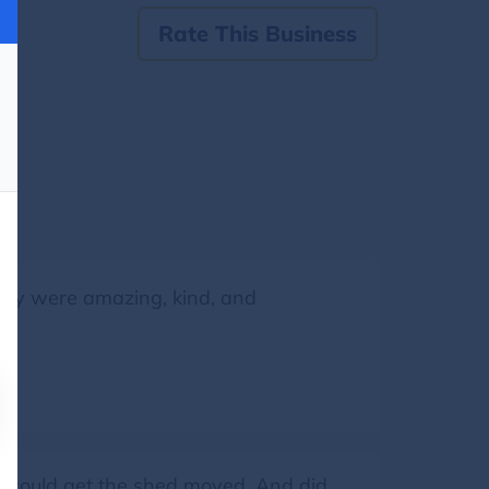
Rate This Business
They were amazing, kind, and
we could get the shed moved. And did