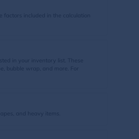
factors included in the calculation
ted in your inventory list. These
ape, bubble wrap, and more. For
apes, and heavy items.