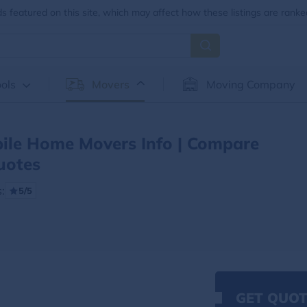
 featured on this site, which may affect how these listings are ranke
ols
Movers
Moving Company
ile Home Movers Info | Compare
uotes
:
5/5
GET QUOT