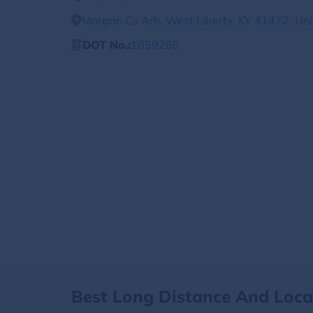
Morgan Co Arh, West Liberty, KY 41472, Uni
DOT No.:
1059266
Best Long Distance And Loc