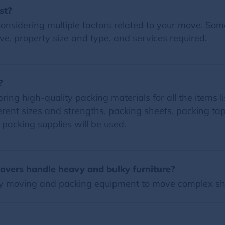
st?
nsidering multiple factors related to your move. Some 
e, property size and type, and services required.
?
ng high-quality packing materials for all the items lis
erent sizes and strengths, packing sheets, packing t
d packing supplies will be used.
vers handle heavy and bulky furniture?
y moving and packing equipment to move complex sh