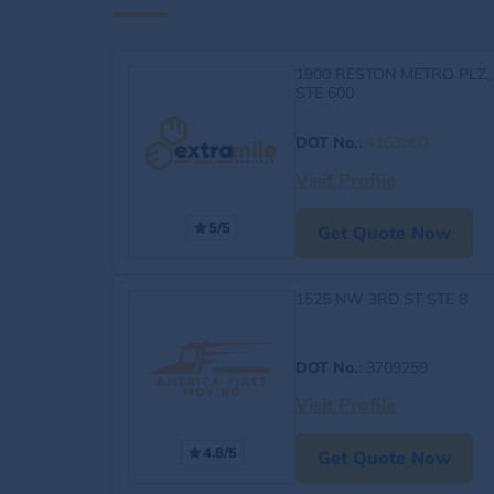
1900 RESTON METRO PLZ,
STE 600
DOT No.
:
4163060
Visit Profile
5/5
Get Quote Now
1525 NW 3RD ST STE 8
DOT No.
: 3709259
Visit Profile
4.8/5
Get Quote Now