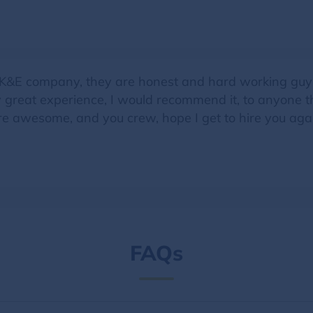
ng K&E company, they are honest and hard working guy
y great experience, I would recommend it, to anyone 
re awesome, and you crew, hope I get to hire you aga
FAQs