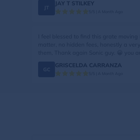
JAY T STILKEY
JT
5/5 | A Month Ago
I feel blessed to find this grate movi
matter, no hidden fees, honestly a ver
them, Thank again Sonic guy. 😀 you a
GRISCELDA CARRANZA
GC
5/5 | A Month Ago