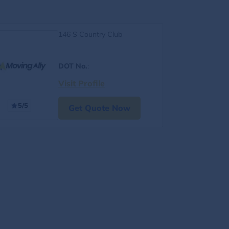
146 S Country Club
DOT No.
:
Visit Profile
5/5
Get Quote Now