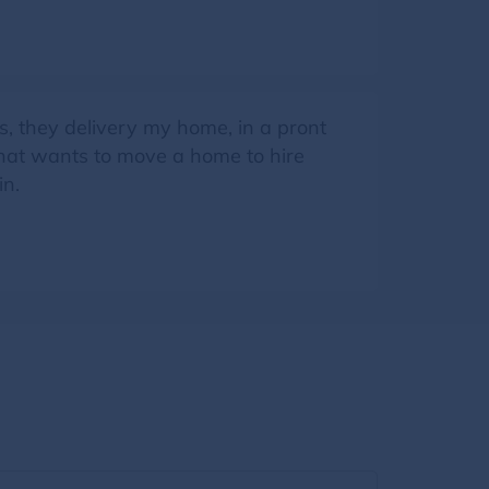
s, they delivery my home, in a pront
that wants to move a home to hire
in.