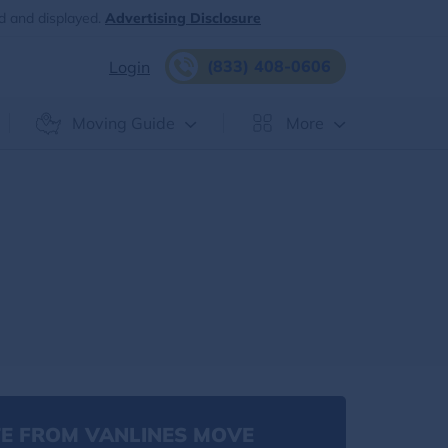
d and displayed.
Advertising Disclosure
(833) 408-0606
Login
Moving Guide
More
E FROM VANLINES MOVE