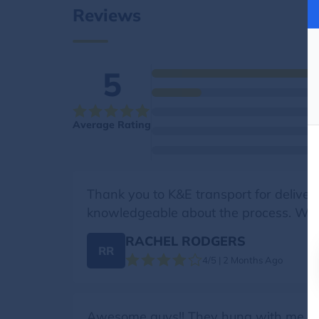
Reviews
5
Average Rating
Thank you to K&E transport for deliver
knowledgeable about the process. We tr
RACHEL RODGERS
RR
4/5 | 2 Months Ago
Awesome guys!! They hung with me over 