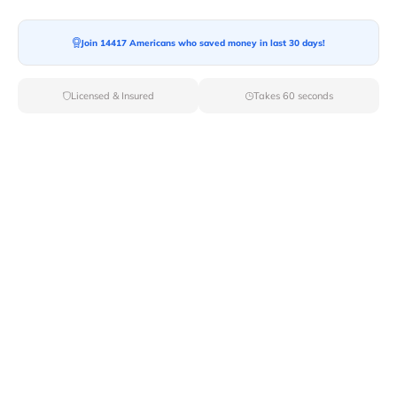
Join 14417 Americans who saved money in last 30 days!
Moving To*
Licensed & Insured
Takes 60 seconds
Moving Date*
Moving Size*
Get Quote Now