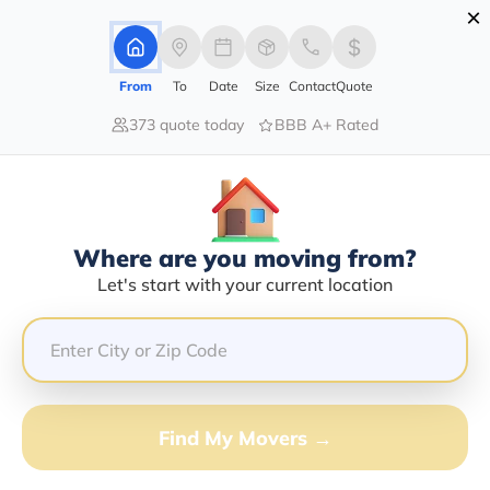
×
Advertising Disclosure
Login
From
To
Date
Size
Contact
Quote
373 quote today
BBB A+ Rated
Home
Moving Company
Kathy Jane Bryant
Claim This Business
Where are you moving from?
Kathy Jane Bryant Info | Compare
Let's start with your current location
Moving Quotes
Google Reviews:
5/5
GET QUOTE FROM VANLINES MOVE
Find My Movers →
Moving From*