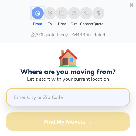
×
Advertising Disclosure
Login
From
To
Date
Size
Contact
Quote
376 quote today
BBB A+ Rated
Home
Moving Company
Kb'z Transport Inc
Claim This Business
Where are you moving from?
Kb'z Transport INC Info | Compare
Let's start with your current location
Moving Quotes
Google Reviews:
4.7/5
GET QUOTE FROM VANLINES MOVE
Find My Movers →
Moving From*