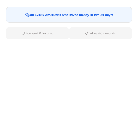
Join 12185 Americans who saved money in last 30 days!
Moving To*
Licensed & Insured
Takes 60 seconds
Moving Date*
Moving Size*
Get Quote Now