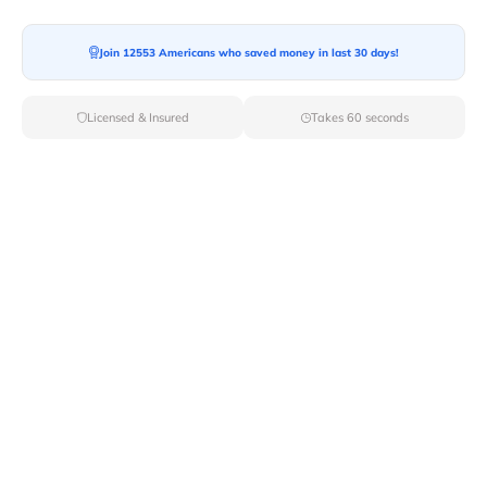
Join 12553 Americans who saved money in last 30 days!
Moving To*
Licensed & Insured
Takes 60 seconds
Moving Date*
Moving Size*
Get Quote Now