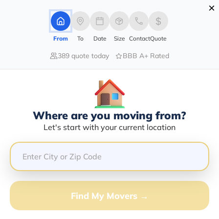
×
Advertising Disclosure
Login
From
To
Date
Size
Contact
Quote
389 quote today
BBB A+ Rated
Home
Moving Company
Kelley Transportation Inc
Claim This Business
Where are you moving from?
Kelley Transportation INC Info |
Let's start with your current location
Compare Moving Quotes
Google Reviews:
4/5
GET QUOTE FROM VANLINES MOVE
Find My Movers →
Moving From*