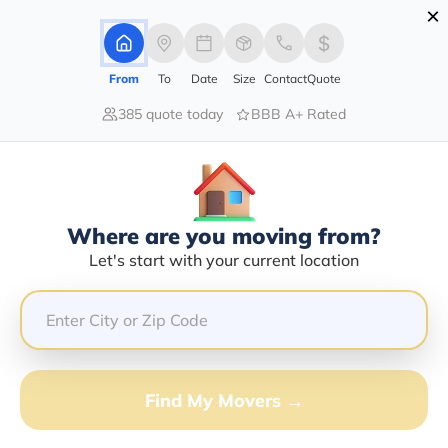
×
Advertising Disclosure
Login
From
To
Date
Size
Contact
Quote
385 quote today
BBB A+ Rated
Home
Moving Company
Kenneth Ray Chandler
Claim This Business
Where are you moving from?
Kenneth Ray Chandler Info |
Let's start with your current location
Compare Moving Quotes
Google Reviews:
5/5
GET QUOTE FROM VANLINES MOVE
Find My Movers →
Moving From*