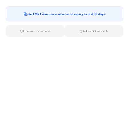
Join 12921 Americans who saved money in last 30 days!
Moving To*
Licensed & Insured
Takes 60 seconds
Moving Date*
Moving Size*
Get Quote Now