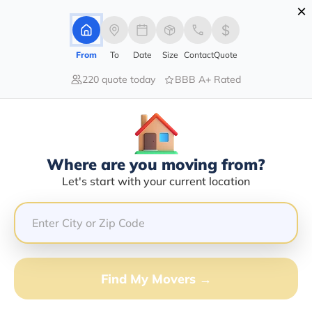
×
Advertising Disclosure
Login
From
To
Date
Size
Contact
Quote
220 quote today
BBB A+ Rated
Home
Moving Company
Kenneth Scott Wade
Claim This Business
Where are you moving from?
Kenneth Scott Wade Info |
Let's start with your current location
Compare Moving Quotes
GET QUOTE FROM VANLINES MOVE
Find My Movers →
Moving From*