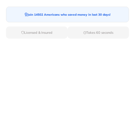
Moving To*
Join 14502 Americans who saved money in last 30 days!
Licensed & Insured
Takes 60 seconds
Moving Date*
Moving Size*
Get Quote Now