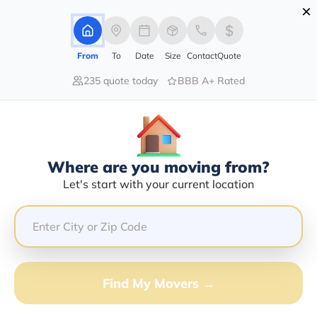
×
Advertising Disclosure
Login
From
To
Date
Size
Contact
Quote
235 quote today
BBB A+ Rated
Home
Moving Company
Kirby Adamson
Claim This Business
Where are you moving from?
Kirby Adamson Info | Compare
Let's start with your current location
Moving Quotes
GET QUOTE FROM VANLINES MOVE
Find My Movers →
Moving From*