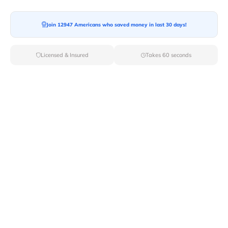
Moving To*
Join 12947 Americans who saved money in last 30 days!
Licensed & Insured
Takes 60 seconds
Moving Date*
Moving Size*
Get Quote Now