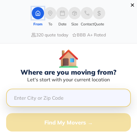
×
Advertising Disclosure
Login
From
To
Date
Size
Contact
Quote
320 quote today
BBB A+ Rated
Home
Moving Company
L C Hauling
Claim This Business
Where are you moving from?
L C Hauling Info | Compare Moving
Let's start with your current location
Quotes
GET QUOTE FROM VANLINES MOVE
Find My Movers →
Moving From*