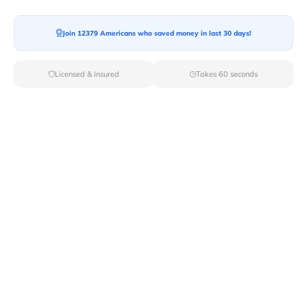
Moving To*
Join 12379 Americans who saved money in last 30 days!
Licensed & Insured
Takes 60 seconds
Moving Date*
Moving Size*
Get Quote Now