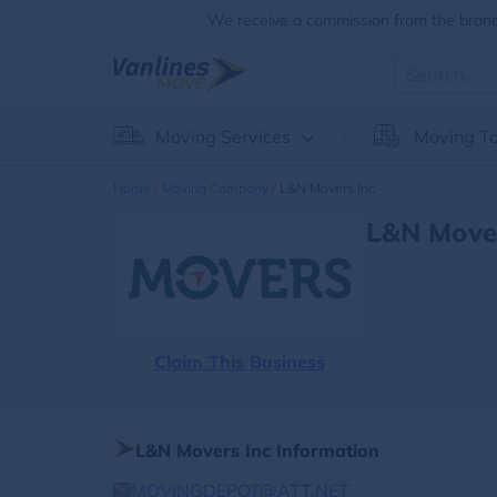
We receive a commission from the brands
Moving Services
Moving To
Home
Moving Company
L&n Movers Inc
L&n Mover
Claim This Business
L&n Movers Inc Information
MOVINGDEPOT@ATT.NET