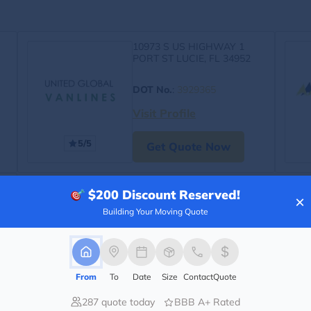
10973 S US HIGHWAY 1
PORT ST LUCIE, FL 34952
DOT No.
:
3929365
Visit Profile
5/5
Get Quote Now
$200
Discount Reserved!
×
Building Your Moving Quote
From
To
Date
Size
Contact
Quote
287 quote today
BBB A+ Rated