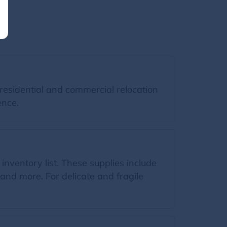
residential and commercial relocation
ence.
 inventory list. These supplies include
and more. For delicate and fragile