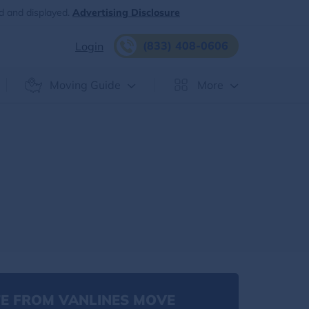
d and displayed.
Advertising Disclosure
(833) 408-0606
Login
Moving Guide
More
E FROM VANLINES MOVE