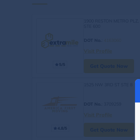
1900 RESTON METRO PLZ,
STE 600
DOT No.
:
4163060
Visit Profile
5/5
Get Quote Now
1525 NW 3RD ST STE 8
DOT No.
: 3709259
Visit Profile
4.8/5
Get Quote Now