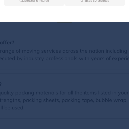
Licensed & Insured
Takes 60 seconds
FAQs
offer?
range of moving services across the nation including 
ecuted by industry professionals with years of experi
?
lity packing materials for all the items listed in your
trengths, packing sheets, packing tape, bubble wrap, 
ll be used.