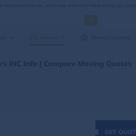
 featured on this site, which may affect how these listings are ranke
ols
Movers
Moving Company
s INC Info | Compare Moving Quotes
GET QUOT