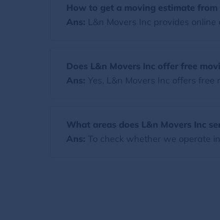
How to get a moving estimate from 
Ans:
L&n Movers Inc provides online a
Does L&n Movers Inc offer free mov
Ans:
Yes, L&n Movers Inc offers free
What areas does L&n Movers Inc se
Ans:
To check whether we operate in y