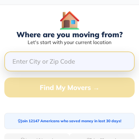
Blogs
Where are you moving from?
Let's start with your current location
Find My Movers →
Join 12147 Americans who saved money in last 30 days!