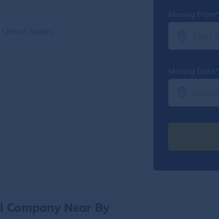
Moving From*
 United States
Moving Date*
al Company Near By