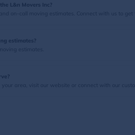
the L&n Movers Inc?
nd on-call moving estimates. Connect with us to get 
ing estimates?
 moving estimates.
rve?
our area, visit our website or connect with our custo