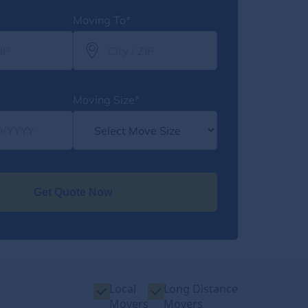
Moving To*
Moving Size*
Get Quote Now
Local
Long Distance
Movers
Movers