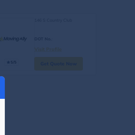
146 S Country Club
DOT No.
:
Visit Profile
5/5
Get Quote Now