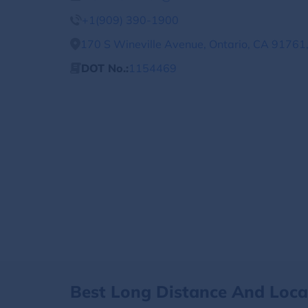
+1(909) 390-1900
170 S Wineville Avenue, Ontario, CA 91761,
DOT No.:
1154469
Best Long Distance And Loc