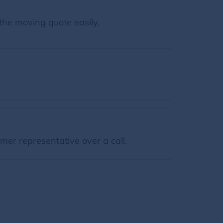
the moving quote easily.
mer representative over a call.