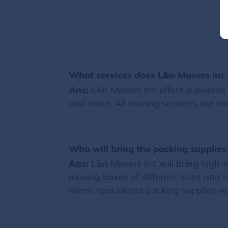
What services does L&n Movers Inc 
Ans:
L&n Movers Inc offers a diverse 
and more. All moving services are ex
Who will bring the packing supplies
Ans:
L&n Movers Inc will bring high-qua
moving boxes of different sizes and s
items, specialized packing supplies wi