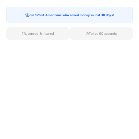
Join 12584 Americans who saved money in last 30 days!
Moving To*
Licensed & Insured
Takes 60 seconds
Moving Date*
Moving Size*
Get Quote Now