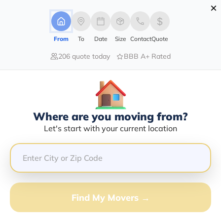
×
Advertising Disclosure
Login
From
To
Date
Size
Contact
Quote
206 quote today
BBB A+ Rated
Home
Moving Company
Landry Transfer Co Inc
Claim This Business
Where are you moving from?
Landry Transfer Co INC Info |
Let's start with your current location
Compare Moving Quotes
Google Reviews:
4.8/5
GET QUOTE FROM VANLINES MOVE
Find My Movers →
Moving From*