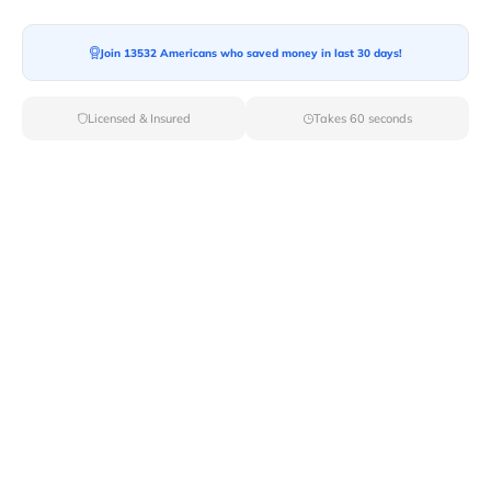
Join 13532 Americans who saved money in last 30 days!
Moving To*
Licensed & Insured
Takes 60 seconds
Moving Date*
Moving Size*
Get Quote Now