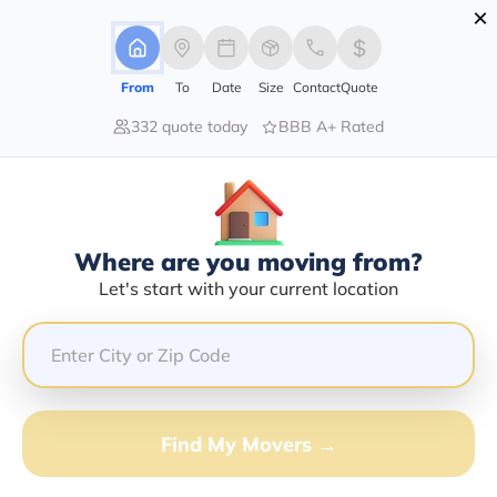
×
Advertising Disclosure
Login
From
To
Date
Size
Contact
Quote
332 quote today
BBB A+ Rated
Home
Moving Company
Les Ash
Claim This Business
Where are you moving from?
Les Ash Info | Compare Moving
Let's start with your current location
Quotes
Google Reviews:
4.5/5
GET QUOTE FROM VANLINES MOVE
Find My Movers →
Moving From*