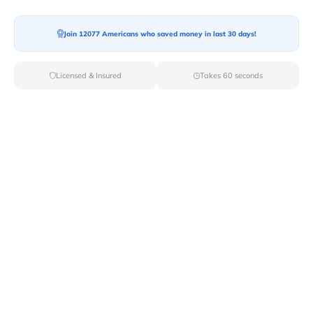
Join 12077 Americans who saved money in last 30 days!
Moving To*
Licensed & Insured
Takes 60 seconds
Moving Date*
Moving Size*
Get Quote Now