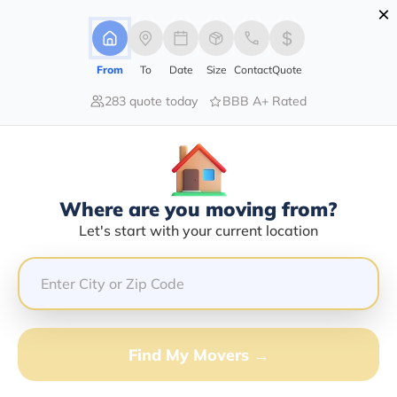
×
Advertising Disclosure
Login
From
To
Date
Size
Contact
Quote
283 quote today
BBB A+ Rated
Home
Moving Company
Lester Moving & Storage Co
Claim This Business
Where are you moving from?
Lester Moving & Storage Co Info |
Let's start with your current location
Compare Moving Quotes
Google Reviews:
4.7/5
GET QUOTE FROM VANLINES MOVE
Find My Movers →
Moving From*