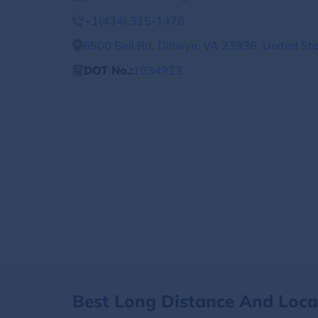
+1(434) 315-1478
6500 Bell Rd, Dillwyn, VA 23936, United St
DOT No.:
1034923
Best Long Distance And Loc