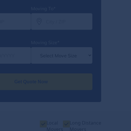
Moving To*
Moving Size*
Get Quote Now
Local
Long Distance
Movers
Movers