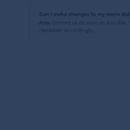
Can I make changes to my move date
Ans:
Contact us as soon as possible.
resolution accordingly.