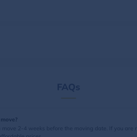
FAQs
a move?
 move 2-4 weeks before the moving date. If you are 
ffordable prices.