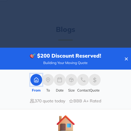
Blogs
$200
Discount Reserved!
×
Building Your Moving Quote
From
To
Date
Size
Contact
Quote
370 quote today
BBB A+ Rated