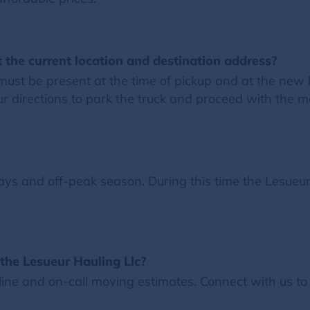
 the current location and destination address?
must be present at the time of pickup and at the new 
 directions to park the truck and proceed with the m
s and off-peak season. During this time the Lesueur 
the Lesueur Hauling Llc?
ine and on-call moving estimates. Connect with us to 