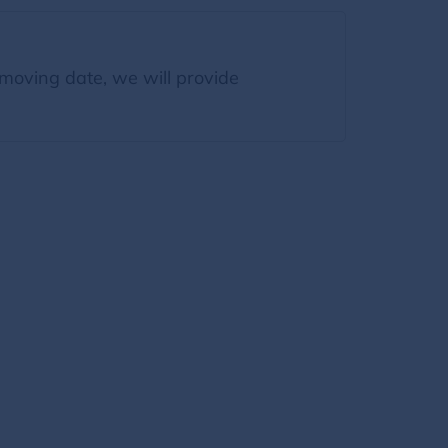
moving date, we will provide