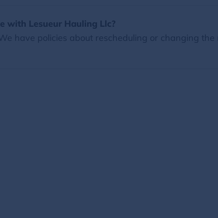
 with Lesueur Hauling Llc?
 We have policies about rescheduling or changing the 