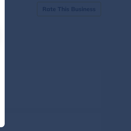
Rate This Business