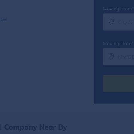
Moving From*
ates
Moving Date*
al Company Near By