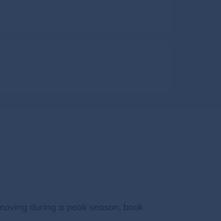
moving during a peak season, book