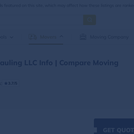
 featured on this site, which may affect how these listings are ranke
ols
Movers
Moving Company
auling LLC Info | Compare Moving
:
3.7/5
GET QUOT