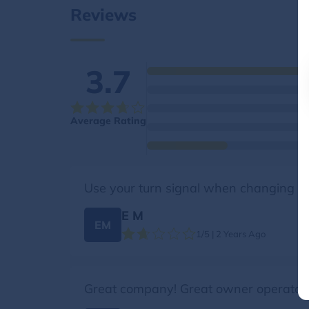
Reviews
3.7
Average Rating
Use your turn signal when changing l
E M
EM
1/5 | 2 Years Ago
Great company! Great owner operator!