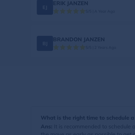
ERIK JANZEN
EJ
5/5 | A Year Ago
BRANDON JANZEN
BJ
5/5 | 2 Years Ago
What is the right time to schedule 
Ans:
It is recommended to schedule a
the move as early as possible to get a