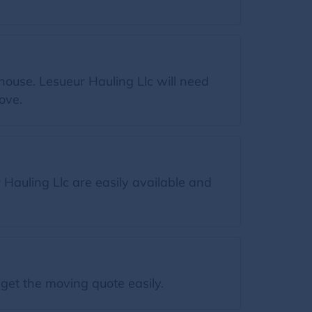
house. Lesueur Hauling Llc will need
ove.
Hauling Llc are easily available and
get the moving quote easily.