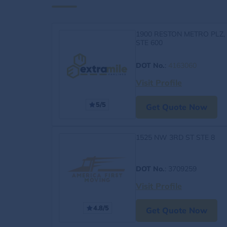
1900 RESTON METRO PLZ,
STE 600
DOT No.
:
4163060
Visit Profile
5/5
Get Quote Now
1525 NW 3RD ST STE 8
DOT No.
: 3709259
Visit Profile
4.8/5
Get Quote Now