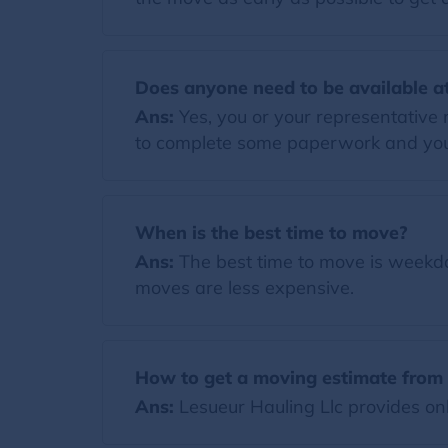
Does anyone need to be available at
Ans:
Yes, you or your representative 
to complete some paperwork and your
When is the best time to move?
Ans:
The best time to move is weekday
moves are less expensive.
How to get a moving estimate from 
Ans:
Lesueur Hauling Llc provides onl