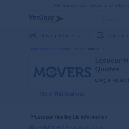
We receive a commission from the brands
Moving Services
Moving To
Home
Moving Company
Lesueur Hauling Llc
Lesueur H
Quotes
Google Reviews
Claim This Business
Lesueur Hauling Llc Information
JSHUMAKER0207@GMAIL.COM