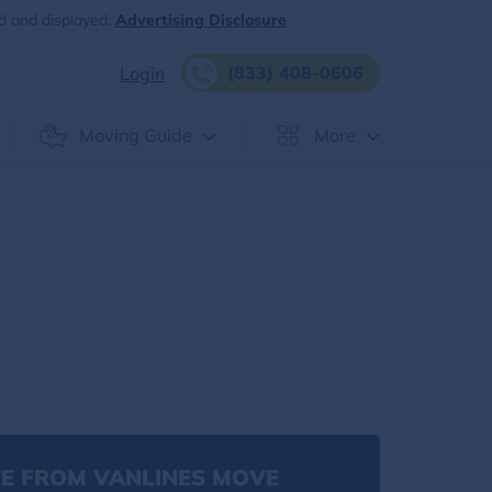
d and displayed.
Advertising Disclosure
(833) 408-0606
Login
Moving Guide
More
E FROM VANLINES MOVE