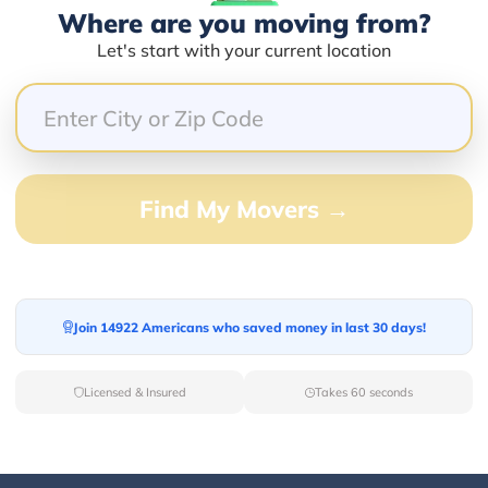
Where are you moving from?
Let's start with your current location
66.67%
0.00%
0.00%
0.00%
Find My Movers →
33.33%
anes
Join 14922 Americans who saved money in last 30 days!
Licensed & Insured
Takes 60 seconds