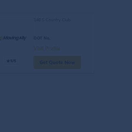
146 S Country Club
DOT No.
:
Visit Profile
5/5
Get Quote Now