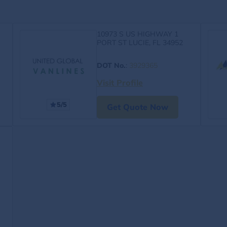
10973 S US HIGHWAY 1
PORT ST LUCIE, FL 34952
DOT No.
:
3929365
Visit Profile
5/5
Get Quote Now