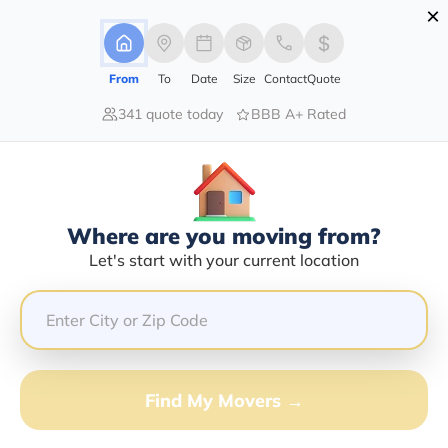
×
Advertising Disclosure
Login
From
To
Date
Size
Contact
Quote
341 quote today
BBB A+ Rated
Home
Moving Company
Lincoln Storage Inc
Claim This Business
Where are you moving from?
Lincoln Storage INC Info | Compare
Let's start with your current location
Moving Quotes
Google Reviews:
4.8/5
GET QUOTE FROM VANLINES MOVE
Find My Movers →
Moving From*