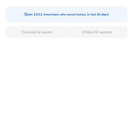
Join 12111 Americans who saved money in last 30 days!
Moving To*
Licensed & Insured
Takes 60 seconds
Moving Date*
Moving Size*
Get Quote Now