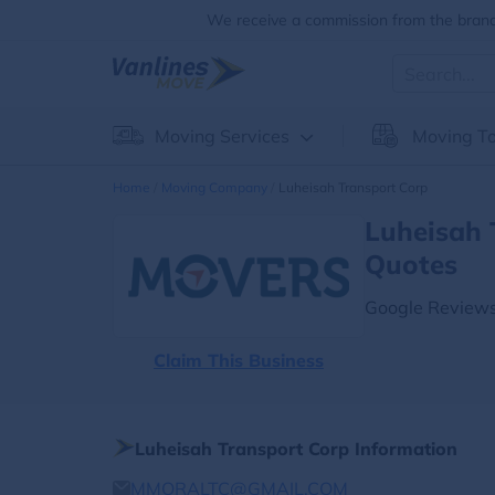
We receive a commission from the brands
Moving Services
Moving To
Home
Moving Company
Luheisah Transport Corp
Luheisah 
Quotes
Google Reviews
Claim This Business
Luheisah Transport Corp Information
MMORALTC@GMAIL.COM