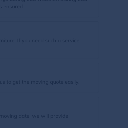
s ensured.
ture. If you need such a service,
s to get the moving quote easily.
moving date, we will provide