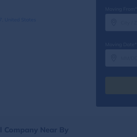
Moving From*
, United States
Moving Date*
al Company Near By