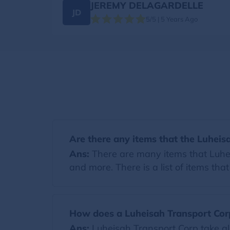
JEREMY DELAGARDELLE
JD
5/5 | 5 Years Ago
Are there any items that the Luheis
Ans:
There are many items that Luheis
and more. There is a list of items th
How does a Luheisah Transport Cor
Ans:
Luheisah Transport Corp take al