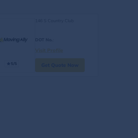
146 S Country Club
DOT No.
:
Visit Profile
5/5
Get Quote Now