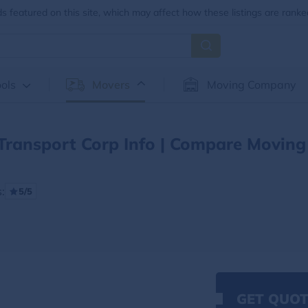
 featured on this site, which may affect how these listings are ranke
ols
Movers
Moving Company
Transport Corp Info | Compare Moving
:
5/5
GET QUOT