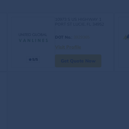
10973 S US HIGHWAY 1
PORT ST LUCIE, FL 34952
DOT No.
:
3929365
Visit Profile
5/5
Get Quote Now