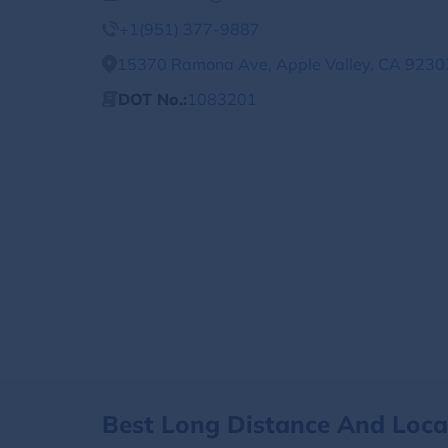
+1(951) 377-9887
15370 Ramona Ave, Apple Valley, CA 92307
DOT No.:
1083201
Best Long Distance And Loc