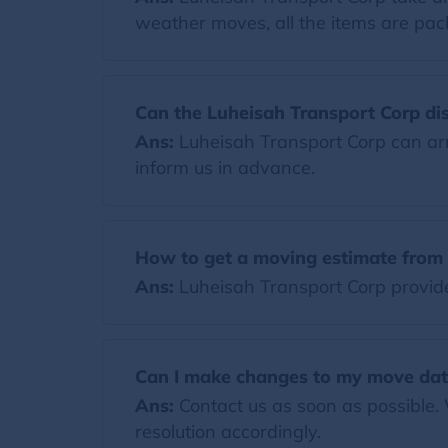
weather moves, all the items are pack
Can the Luheisah Transport Corp di
Ans:
Luheisah Transport Corp can arr
inform us in advance.
How to get a moving estimate from 
Ans:
Luheisah Transport Corp provides
Can I make changes to my move dat
Ans:
Contact us as soon as possible.
resolution accordingly.