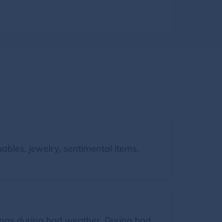
bles, jewelry, sentimental items,
gings during bad weather. During bad