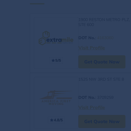
1900 RESTON METRO PLZ,
STE 600
DOT No.
:
4163060
Visit Profile
5/5
Get Quote Now
1525 NW 3RD ST STE 8
DOT No.
: 3709259
Visit Profile
4.8/5
Get Quote Now