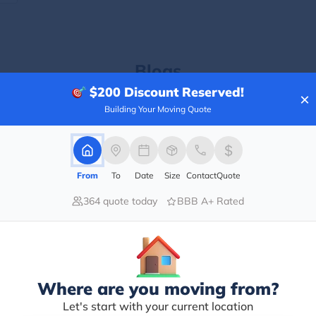
Blogs
$200
Discount Reserved!
×
Building Your Moving Quote
From
To
Date
Size
Contact
Quote
364 quote today
BBB A+ Rated
Where are you moving from?
Let's start with your current location