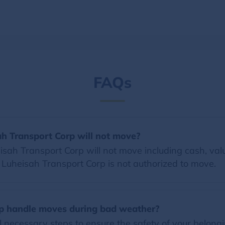
FAQs
ah Transport Corp will not move?
ah Transport Corp will not move including cash, valua
at Luheisah Transport Corp is not authorized to move.
p handle moves during bad weather?
l necessary steps to ensure the safety of your belon