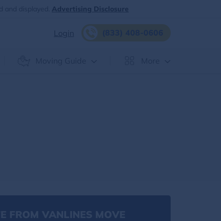
d and displayed.
Advertising Disclosure
(833) 408-0606
Login
Moving Guide
More
E FROM VANLINES MOVE