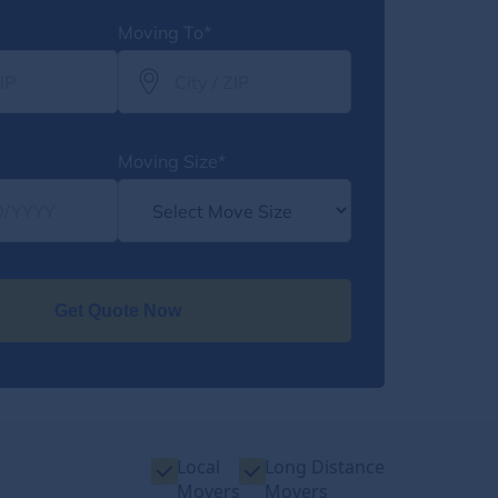
Moving To*
Moving Size*
Get Quote Now
Local
Long Distance
Movers
Movers