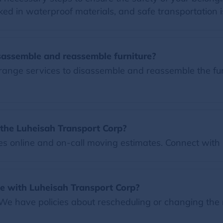
ed in waterproof materials, and safe transportation i
sassemble and reassemble furniture?
ange services to disassemble and reassemble the furni
the Luheisah Transport Corp?
 online and on-call moving estimates. Connect with u
e with Luheisah Transport Corp?
 We have policies about rescheduling or changing the 