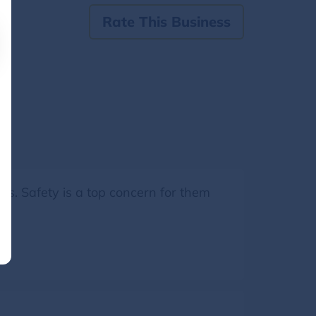
Rate This Business
ss. Safety is a top concern for them