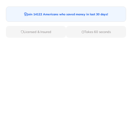
Join 14122 Americans who saved money in last 30 days!
Moving To*
Licensed & Insured
Takes 60 seconds
Moving Date*
Moving Size*
Get Quote Now