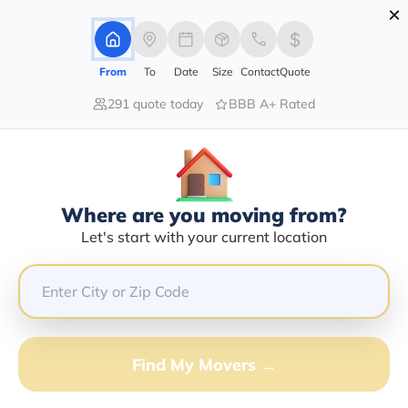
×
Advertising Disclosure
Login
From
To
Date
Size
Contact
Quote
291 quote today
BBB A+ Rated
Home
Moving Company
Luxury Auto Transport Inc
Claim This Business
Where are you moving from?
Luxury Auto Transport INC Info |
Let's start with your current location
Compare Moving Quotes
Google Reviews:
3.7/5
GET QUOTE FROM VANLINES MOVE
Find My Movers →
Moving From*