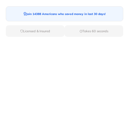
Join 14388 Americans who saved money in last 30 days!
Moving To*
Licensed & Insured
Takes 60 seconds
Moving Date*
Moving Size*
Get Quote Now