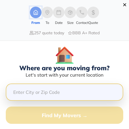
×
Advertising Disclosure
Login
From
To
Date
Size
Contact
Quote
257 quote today
BBB A+ Rated
Home
Moving Company
M Derasmo Movers Inc
Claim This Business
Where are you moving from?
M Derasmo Movers INC Info |
Let's start with your current location
Compare Moving Quotes
Google Reviews:
5/5
GET QUOTE FROM VANLINES MOVE
Find My Movers →
Moving From*