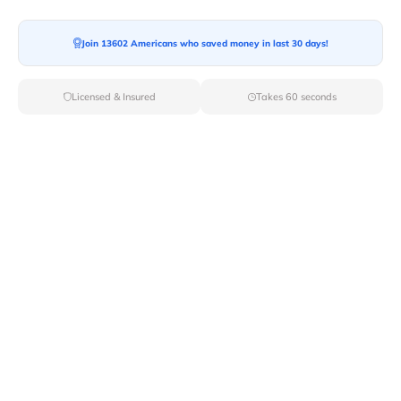
Moving To*
Join 13602 Americans who saved money in last 30 days!
Licensed & Insured
Takes 60 seconds
Moving Date*
Moving Size*
Get Quote Now