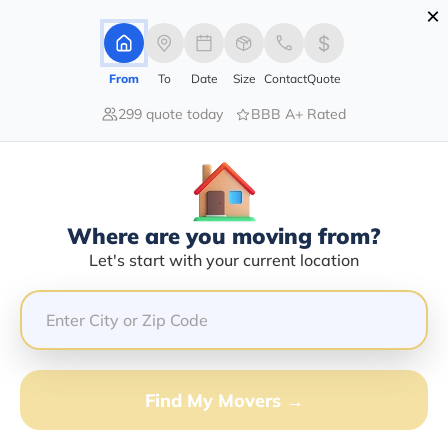
×
Advertising Disclosure
Login
From
To
Date
Size
Contact
Quote
299 quote today
BBB A+ Rated
Home
Moving Company
M&s Transport Nw Inc
Claim This Business
Where are you moving from?
M&s Transport Nw INC Info |
Let's start with your current location
Compare Moving Quotes
GET QUOTE FROM VANLINES MOVE
Find My Movers →
Moving From*