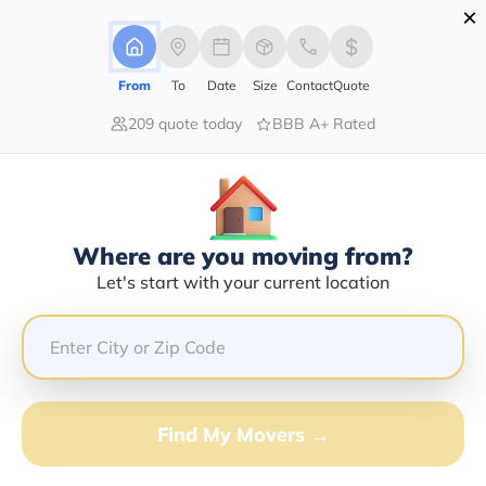
×
Advertising Disclosure
Login
From
To
Date
Size
Contact
Quote
209 quote today
BBB A+ Rated
Home
Moving Company
Mankato Delivery Service Inc
Claim This Business
Where are you moving from?
Mankato Delivery Service INC Info |
Let's start with your current location
Compare Moving Quotes
Google Reviews:
3.4/5
GET QUOTE FROM VANLINES MOVE
Find My Movers →
Moving From*