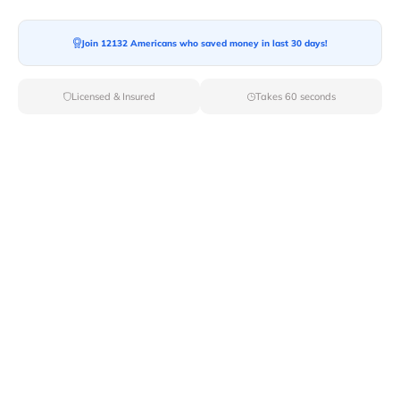
Join 12132 Americans who saved money in last 30 days!
Moving To*
Licensed & Insured
Takes 60 seconds
Moving Date*
Moving Size*
Get Quote Now