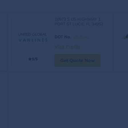
10973 S US HIGHWAY 1
PORT ST LUCIE, FL 34952
DOT No.
:
3929365
Visit Profile
5/5
Get Quote Now