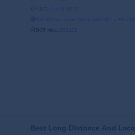
+1(715) 443-6000
900 Weisenberger Road, Marathon, WI 5444
DOT No.:
1009265
Best Long Distance And Loc