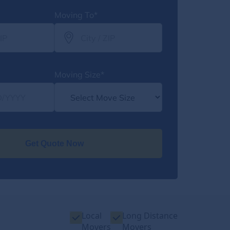
Moving To*
Moving Size*
Get Quote Now
Local
Long Distance
Movers
Movers