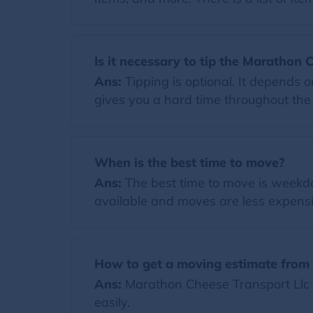
Is it necessary to tip the Marathon 
Ans:
Tipping is optional. It depends 
gives you a hard time throughout the m
When is the best time to move?
Ans:
The best time to move is weekda
available and moves are less expensi
How to get a moving estimate from 
Ans:
Marathon Cheese Transport Llc p
easily.