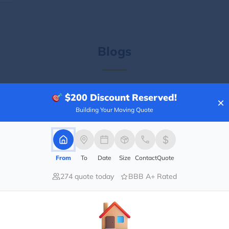
Blogs
$200
Discount Reserved!
×
Building Your Moving Quote
From
To
Date
Size
Contact
Quote
274 quote today
BBB A+ Rated