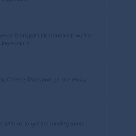
ese Transport Llc handles it well or
o learn more.
n Cheese Transport Llc are easily
t with us to get the moving quote