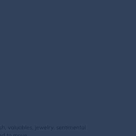
, valuables, jewelry, sentimental
zed to move.