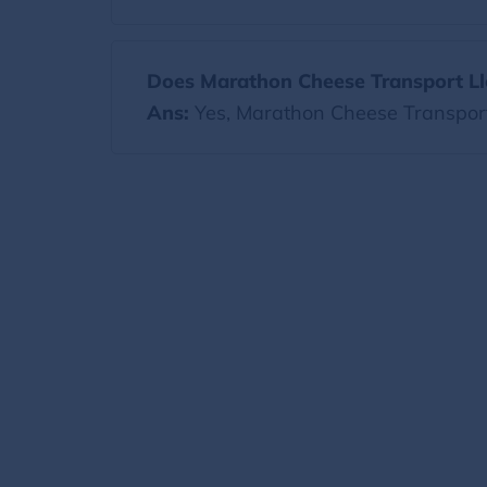
Does Marathon Cheese Transport Llc
Ans:
Yes, Marathon Cheese Transport 