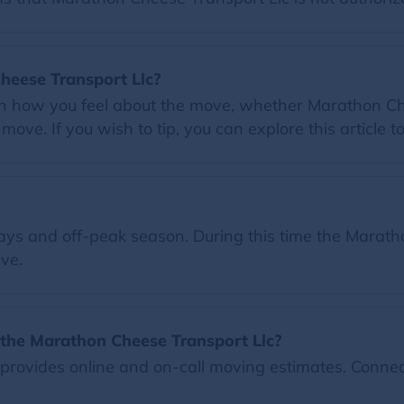
Cheese Transport Llc?
on how you feel about the move, whether Marathon Che
ove. If you wish to tip, you can explore this article t
ys and off-peak season. During this time the Maratho
ve.
the Marathon Cheese Transport Llc?
rovides online and on-call moving estimates. Connec