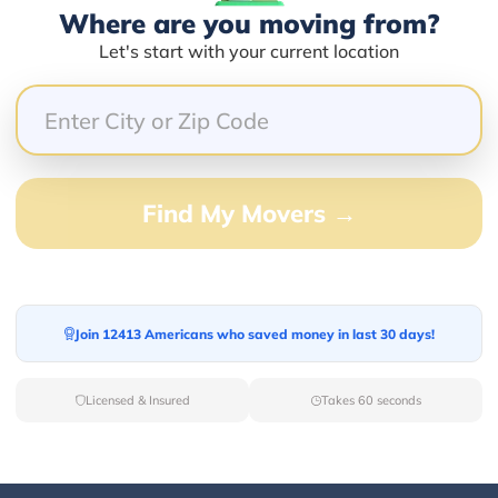
Where are you moving from?
Let's start with your current location
66.67%
0.00%
33.33%
0.00%
Find My Movers →
0.00%
e people and easy to work with.
Join 12413 Americans who saved money in last 30 days!
Licensed & Insured
Takes 60 seconds