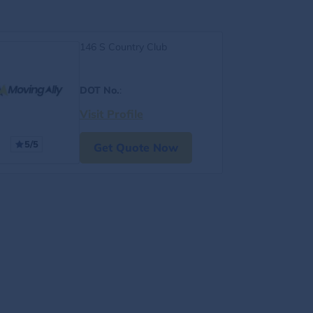
146 S Country Club
DOT No.
:
Visit Profile
5/5
Get Quote Now