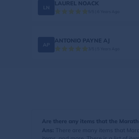
LAUREL NOACK
LN
5/5 | 6 Years Ago
ANTONIO PAYNE AJ
AP
3/5 | 5 Years Ago
Are there any items that the Marath
Ans:
There are many items that Marat
items, and more. There is a list of i