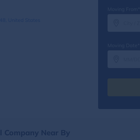
Moving From*
8, United States
Moving Date*
al Company Near By