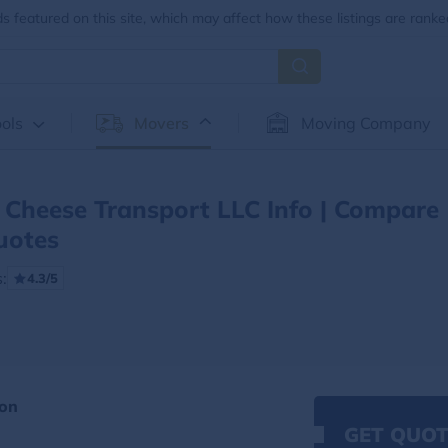
 featured on this site, which may affect how these listings are ranke
ols
Movers
Moving Company
Cheese Transport LLC Info | Compare
uotes
:
4.3/5
ion
GET QUOT