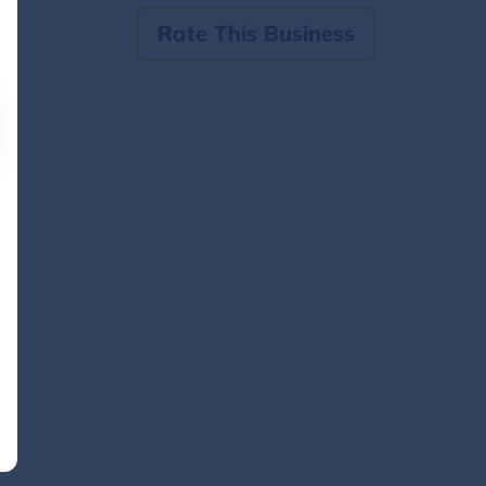
Rate This Business