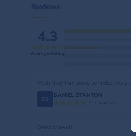
Reviews
4.3
Average Rating
Wish they had some samples. Very nic
DANIEL STANTON
DS
5/5 | 5 Years Ago
Great cheese!