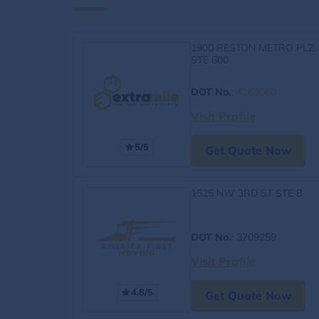
1900 RESTON METRO PLZ,
STE 600
DOT No.
:
4163060
Visit Profile
5/5
Get Quote Now
1525 NW 3RD ST STE 8
DOT No.
: 3709259
Visit Profile
4.8/5
Get Quote Now