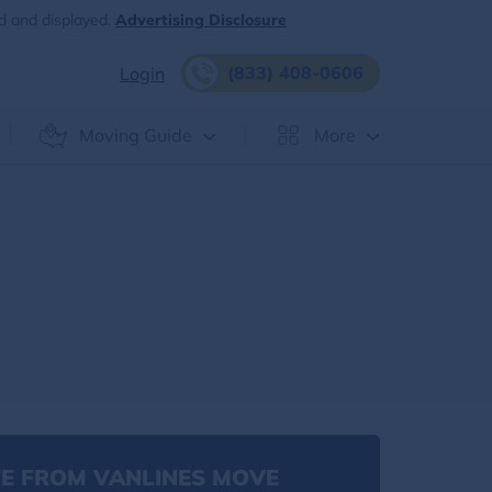
d and displayed.
Advertising Disclosure
(833) 408-0606
Login
Moving Guide
More
E FROM VANLINES MOVE