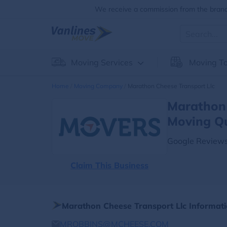
We receive a commission from the brands
Moving Services
Moving To
Home
Moving Company
Marathon Cheese Transport Llc
Marathon 
Moving Q
Google Reviews
Claim This Business
Marathon Cheese Transport Llc Informat
MROBBINS@MCHEESE.COM