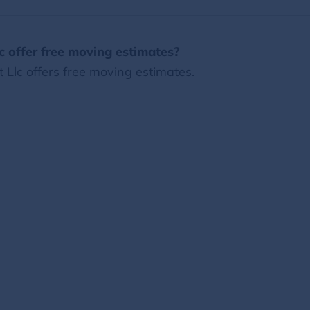
 offer free moving estimates?
Llc offers free moving estimates.