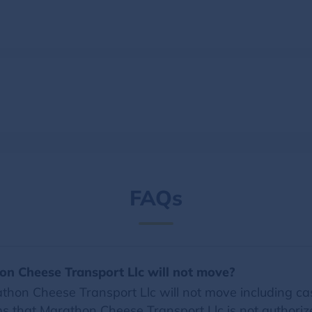
FAQs
on Cheese Transport Llc will not move?
hon Cheese Transport Llc will not move including cash
tems that Marathon Cheese Transport Llc is not authori