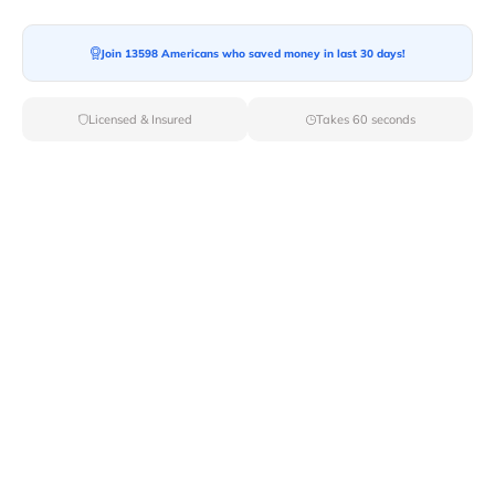
Moving To*
Join 13598 Americans who saved money in last 30 days!
Licensed & Insured
Takes 60 seconds
Moving Date*
Moving Size*
Get Quote Now