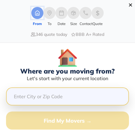
×
Advertising Disclosure
Login
From
To
Date
Size
Contact
Quote
346 quote today
BBB A+ Rated
Home
Moving Company
Marcello H Juarez
Claim This Business
Where are you moving from?
Marcello H Juarez Info | Compare
Let's start with your current location
Moving Quotes
GET QUOTE FROM VANLINES MOVE
Find My Movers →
Moving From*