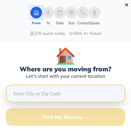
×
Advertising Disclosure
Login
From
To
Date
Size
Contact
Quote
276 quote today
BBB A+ Rated
Home
Moving Company
Mark Anthony Hubbard
Claim This Business
Where are you moving from?
Mark Anthony Hubbard Info |
Let's start with your current location
Compare Moving Quotes
GET QUOTE FROM VANLINES MOVE
Find My Movers →
Moving From*