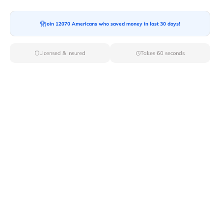
Moving To*
Join 12070 Americans who saved money in last 30 days!
Licensed & Insured
Takes 60 seconds
Moving Date*
Moving Size*
Get Quote Now