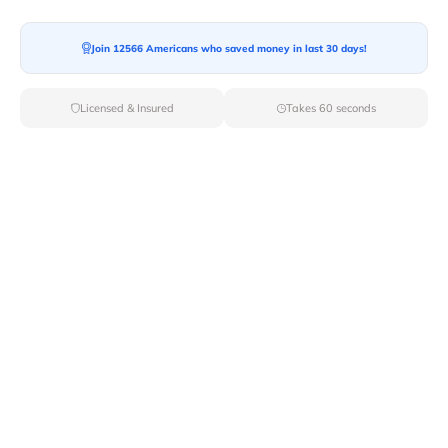
Join 12566 Americans who saved money in last 30 days!
Moving To*
Licensed & Insured
Takes 60 seconds
Moving Date*
Moving Size*
Get Quote Now