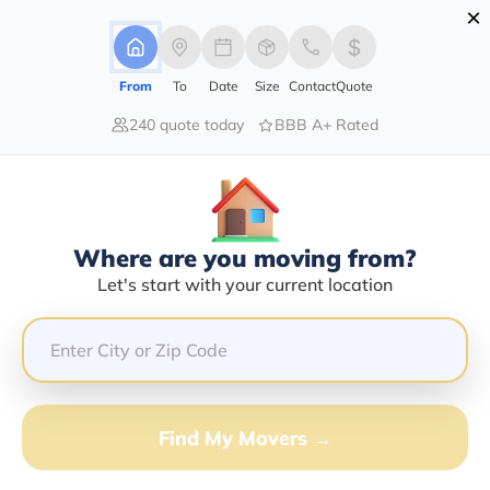
×
Advertising Disclosure
Login
From
To
Date
Size
Contact
Quote
240 quote today
BBB A+ Rated
Home
Moving Company
Maxey Transportation Llc
Claim This Business
Where are you moving from?
Maxey Transportation LLC Info |
Let's start with your current location
Compare Moving Quotes
Google Reviews:
4.4/5
GET QUOTE FROM VANLINES MOVE
Find My Movers →
Moving From*