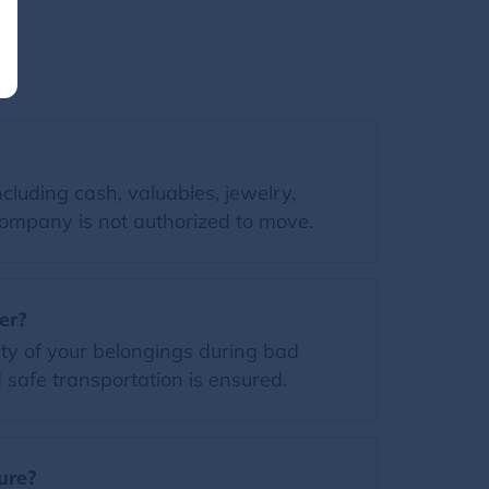
luding cash, valuables, jewelry,
 Company is not authorized to move.
er?
ty of your belongings during bad
safe transportation is ensured.
ure?