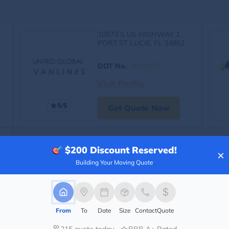
10973 S US HIGHWAY 1
PORT ST LUCIE, FL 34952
DOT No.
:
3929365
Visit Profile
5/5
Get Quote Now
$200
Discount Reserved!
×
Building Your Moving Quote
From
To
Date
Size
Contact
Quote
215 quote today
BBB A+ Rated