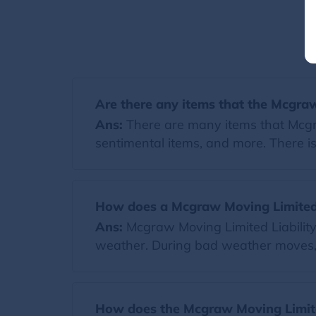
Are there any items that the Mcgra
Ans:
There are many items that Mcgra
sentimental items, and more. There is
How does a Mcgraw Moving Limited 
Ans:
Mcgraw Moving Limited Liability
weather. During bad weather moves, a
How does the Mcgraw Moving Limite