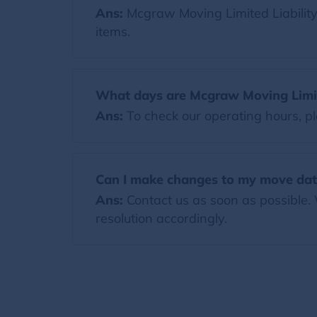
Ans:
Mcgraw Moving Limited Liabili
items.
What days are Mcgraw Moving Limit
Ans:
To check our operating hours, pl
Can I make changes to my move dat
Ans:
Contact us as soon as possible.
resolution accordingly.