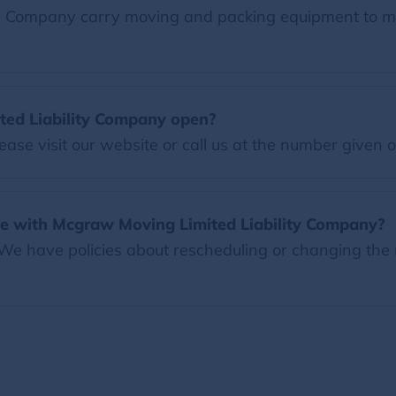
ty Company carry moving and packing equipment to 
ed Liability Company open?
ease visit our website or call us at the number given 
e with Mcgraw Moving Limited Liability Company?
 We have policies about rescheduling or changing the 