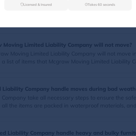
Licensed & Insured
Takes 60 seconds
FAQs
w Moving Limited Liability Company will not move?
w Moving Limited Liability Company will not move inc
 a list of items that Mcgraw Moving Limited Liability
Liability Company handle moves during bad weath
 Company take all necessary steps to ensure the safe
ll the items are packed in waterproof materials, and 
d Liability Company handle heavy and bulky furnit