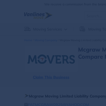
We receive a commission from the brands
Moving Services
Moving To
Home
Moving Company
Mcgraw Moving Limited Liability 
Mcgraw Mo
Compare 
Claim This Business
Mcgraw Moving Limited Liability Compan
PATMCGRAW0925@YAHOO.COM