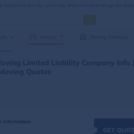
 featured on this site, which may affect how these listings are ranke
ols
Movers
Moving Company
Company
ving Limited Liability Company Info 
Moving Quotes
y Information
GET QUOT