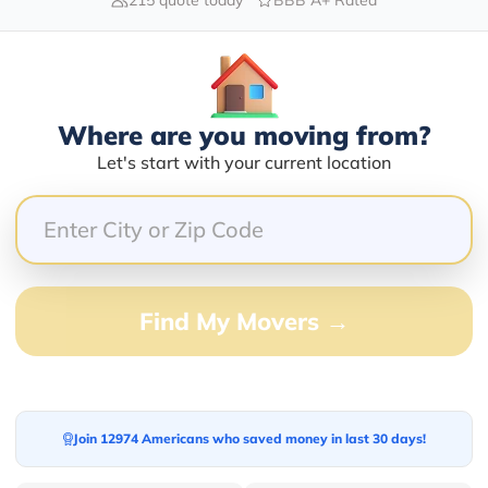
Blogs
Where are you moving from?
Let's start with your current location
Find My Movers →
Join 12974 Americans who saved money in last 30 days!