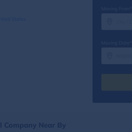
Moving From*
nited States
Moving Date*
al Company Near By