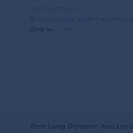
+1(201) 327-2003
322 Rt 17n, Upper Saddle River, NJ 7458, U
DOT No.:
1019917
Best Long Distance And Loc