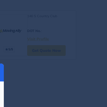
146 S Country Club
DOT No.
:
Visit Profile
5/5
Get Quote Now