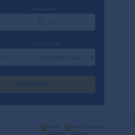
Moving To*
Moving Size*
Get Quote Now
Local
Long Distance
Movers
Movers