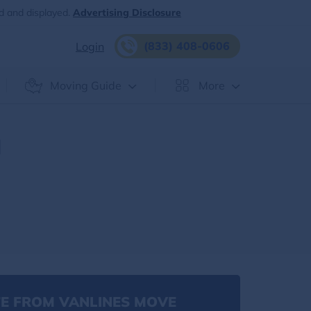
d and displayed.
Advertising Disclosure
(833) 408-0606
Login
Moving Guide
More
|
E FROM VANLINES MOVE