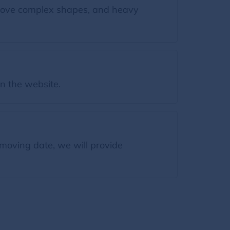
move complex shapes, and heavy
on the website.
moving date, we will provide