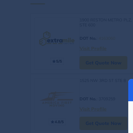
1900 RESTON METRO PLZ,
STE 600
DOT No.
:
4163060
Visit Profile
5/5
Get Quote Now
1525 NW 3RD ST STE 8
DOT No.
: 3709259
Visit Profile
4.8/5
Get Quote Now