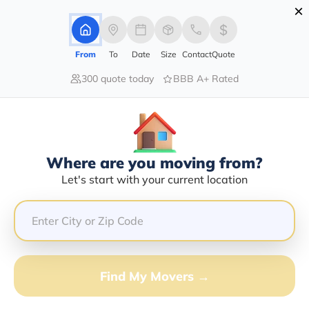
×
Advertising Disclosure
Login
From
To
Date
Size
Contact
Quote
300 quote today
BBB A+ Rated
Home
Moving Company
Mcr Hauling Etc
Claim This Business
Where are you moving from?
Mcr Hauling Etc Info | Compare
Let's start with your current location
Moving Quotes
Google Reviews:
4.5/5
GET QUOTE FROM VANLINES MOVE
Find My Movers →
Moving From*