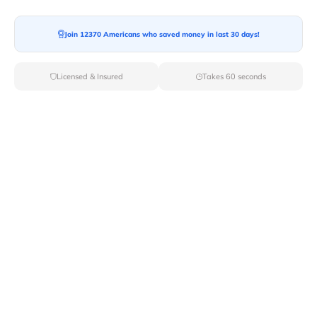
Join 12370 Americans who saved money in last 30 days!
Moving To*
Licensed & Insured
Takes 60 seconds
Moving Date*
Moving Size*
Get Quote Now