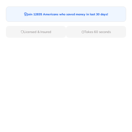
Join 12835 Americans who saved money in last 30 days!
Moving To*
Licensed & Insured
Takes 60 seconds
Moving Date*
Moving Size*
Get Quote Now