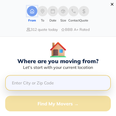
×
Advertising Disclosure
Login
From
To
Date
Size
Contact
Quote
312 quote today
BBB A+ Rated
Home
Moving Company
Mejia Brothers Transport
Claim This Business
Where are you moving from?
Mejia Brothers Transport Info |
Let's start with your current location
Compare Moving Quotes
Google Reviews:
2.9/5
GET QUOTE FROM VANLINES MOVE
Find My Movers →
Moving From*