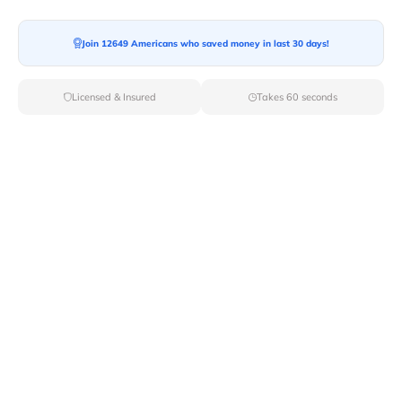
Join 12649 Americans who saved money in last 30 days!
Moving To*
Licensed & Insured
Takes 60 seconds
Moving Date*
Moving Size*
Get Quote Now