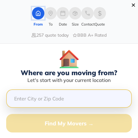
×
Advertising Disclosure
Login
From
To
Date
Size
Contact
Quote
257 quote today
BBB A+ Rated
Home
Moving Company
Metro Transport Group Llc
Claim This Business
Where are you moving from?
Metro Transport Group LLC Info |
Let's start with your current location
Compare Moving Quotes
Google Reviews:
4/5
GET QUOTE FROM VANLINES MOVE
Find My Movers →
Moving From*