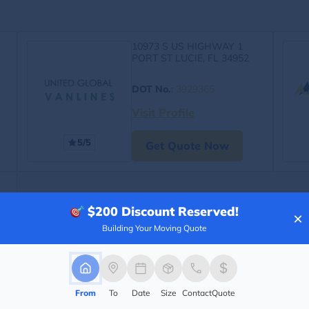
10973 S US HIGHWAY 1
PORT ST LUCIE, FL 34952
DOT No.
:
3929365
Visit Profile
5/5
Get Quote Now
$200
Discount Reserved!
×
Building Your Moving Quote
From
To
Date
Size
Contact
Quote