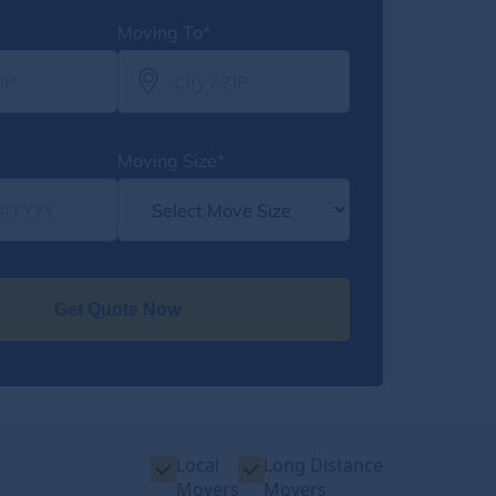
Moving To*
Moving Size*
Get Quote Now
Local
Long Distance
Movers
Movers