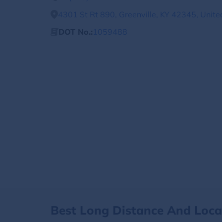
4301 St Rt 890, Greenville, KY 42345, Unite
DOT No.:
1059488
Best Long Distance And Loc