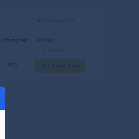
146 S Country Club
DOT No.
:
Visit Profile
5/5
Get Quote Now