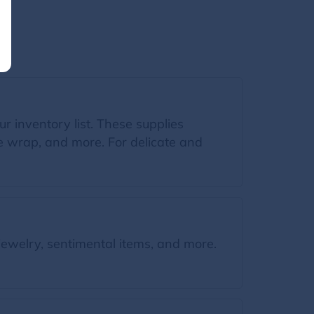
ur inventory list. These supplies
le wrap, and more. For delicate and
jewelry, sentimental items, and more.