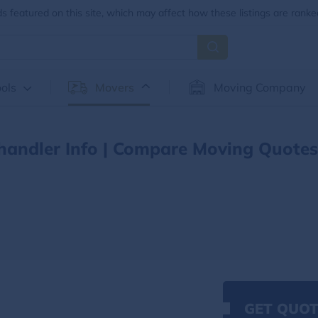
 featured on this site, which may affect how these listings are ranke
ols
Movers
Moving Company
handler Info | Compare Moving Quotes
GET QUOT