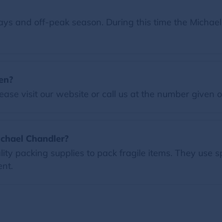
ys and off-peak season. During this time the Michael
en?
ease visit our website or call us at the number given 
ichael Chandler?
ty packing supplies to pack fragile items. They use s
nt.