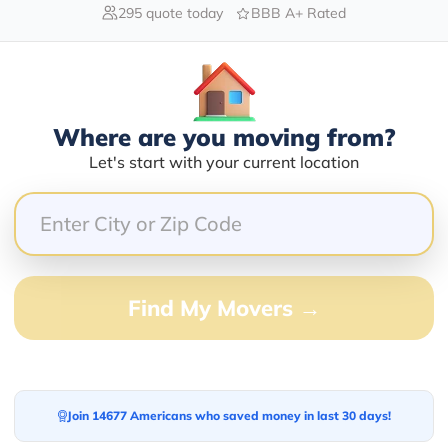
295 quote today
BBB A+ Rated
Blogs
Where are you moving from?
Let's start with your current location
Find My Movers →
Join 14677 Americans who saved money in last 30 days!