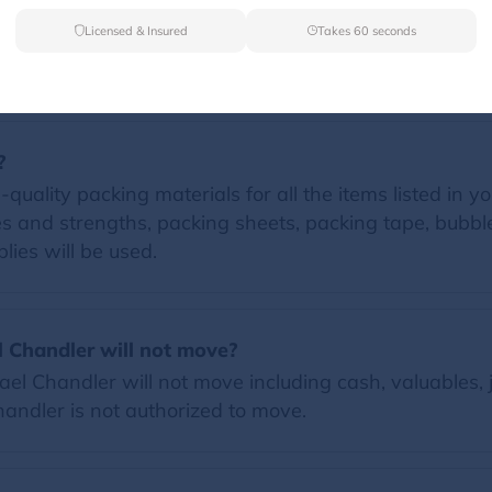
Licensed & Insured
Takes 60 seconds
FAQs
?
quality packing materials for all the items listed in yo
zes and strengths, packing sheets, packing tape, bubb
lies will be used.
l Chandler will not move?
l Chandler will not move including cash, valuables, 
Chandler is not authorized to move.