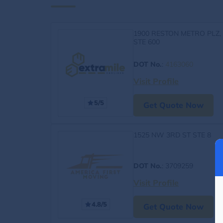
1900 RESTON METRO PLZ,
STE 600
DOT No.
:
4163060
Visit Profile
5/5
Get Quote Now
1525 NW 3RD ST STE 8
DOT No.
: 3709259
Visit Profile
4.8/5
Get Quote Now