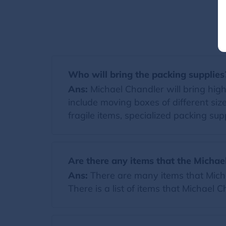
Who will bring the packing supplies
Ans:
Michael Chandler will bring high-
include moving boxes of different si
fragile items, specialized packing supp
Are there any items that the Michae
Ans:
There are many items that Michae
There is a list of items that Michael 