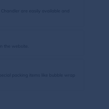
 Chandler are easily available and
on the website.
pecial packing items like bubble wrap