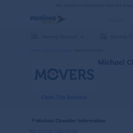
We receive a commission from the brands
Moving Services
Moving To
Home
Moving Company
Michael Chandler
Michael C
Claim This Business
Michael Chandler Information
+1(270) 338-5329