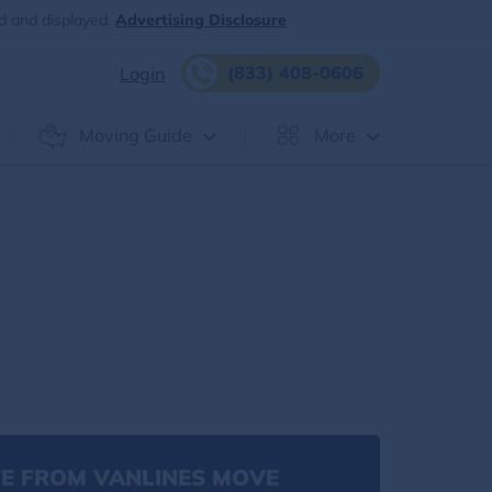
d and displayed.
Advertising Disclosure
(833) 408-0606
Login
Moving Guide
More
E FROM VANLINES MOVE