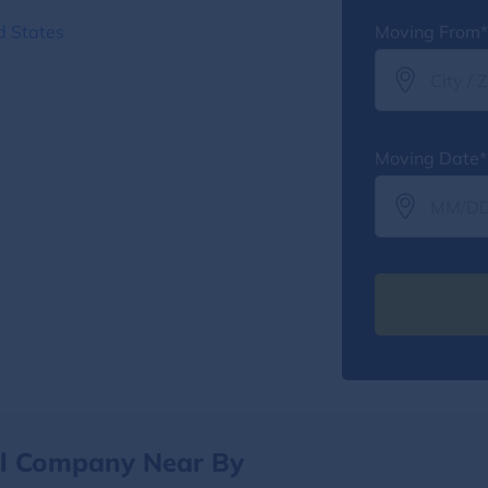
d States
Moving From*
Moving Date*
al Company Near By