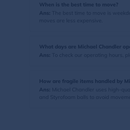
When is the best time to move?
Ans:
The best time to move is weekda
moves are less expensive.
What days are Michael Chandler op
Ans:
To check our operating hours, pl
How are fragile items handled by M
Ans:
Michael Chandler uses high-quali
and Styrofoam balls to avoid moveme