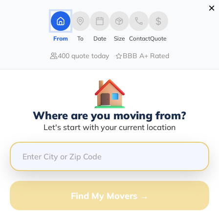
×
Advertising Disclosure
Login
From
To
Date
Size
Contact
Quote
400 quote today
BBB A+ Rated
Home
Moving Company
Michael D Jakubowski
Claim This Business
Where are you moving from?
Michael D Jakubowski Info |
Let's start with your current location
Compare Moving Quotes
GET QUOTE FROM VANLINES MOVE
Find My Movers →
Moving From*