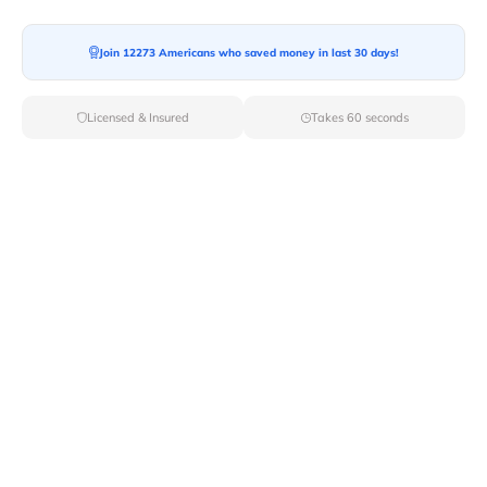
Moving To*
Join 12273 Americans who saved money in last 30 days!
Licensed & Insured
Takes 60 seconds
Moving Date*
Moving Size*
Get Quote Now