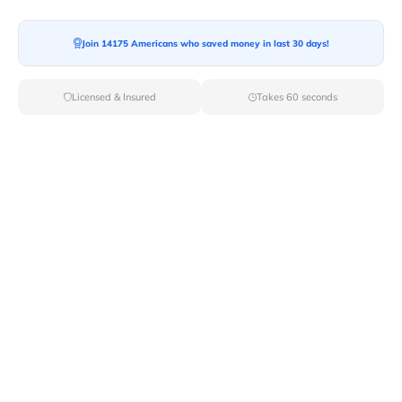
Join 14175 Americans who saved money in last 30 days!
Moving To*
Licensed & Insured
Takes 60 seconds
Moving Date*
Moving Size*
Get Quote Now