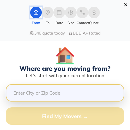
×
Advertising Disclosure
Login
From
To
Date
Size
Contact
Quote
340 quote today
BBB A+ Rated
Home
Moving Company
Michael T Craddock
Claim This Business
Where are you moving from?
Michael T Craddock Info | Compare
Let's start with your current location
Moving Quotes
Google Reviews:
2.5/5
GET QUOTE FROM VANLINES MOVE
Find My Movers →
Moving From*