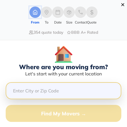
×
Advertising Disclosure
Login
From
To
Date
Size
Contact
Quote
354 quote today
BBB A+ Rated
Home
Moving Company
Monte Vista Moving Services
Claim This Business
Where are you moving from?
Monte Vista Moving Services Info |
Let's start with your current location
Compare Moving Quotes
Google Reviews:
4.6/5
GET QUOTE FROM VANLINES MOVE
Find My Movers →
Moving From*