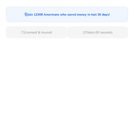
Join 12308 Americans who saved money in last 30 days!
Moving To*
Licensed & Insured
Takes 60 seconds
Moving Date*
Moving Size*
Get Quote Now