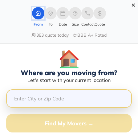
×
Advertising Disclosure
Login
From
To
Date
Size
Contact
Quote
383 quote today
BBB A+ Rated
Home
Moving Company
Moore Transportation Llc
Claim This Business
Where are you moving from?
Moore Transportation LLC Info |
Let's start with your current location
Compare Moving Quotes
Google Reviews:
3.7/5
GET QUOTE FROM VANLINES MOVE
Find My Movers →
Moving From*