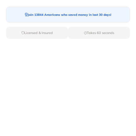
Join 13844 Americans who saved money in last 30 days!
Moving To*
Licensed & Insured
Takes 60 seconds
Moving Date*
Moving Size*
Get Quote Now