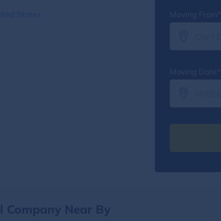
ited States
Moving From*
Moving Date*
al Company Near By