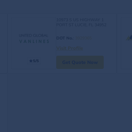
10973 S US HIGHWAY 1
PORT ST LUCIE, FL 34952
DOT No.
:
3929365
Visit Profile
5/5
Get Quote Now