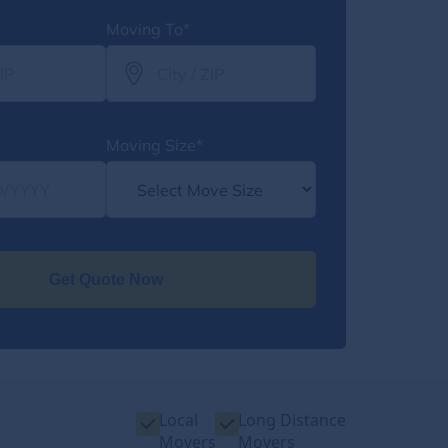
Moving To*
Moving Size*
Get Quote Now
Local
Long Distance
Movers
Movers