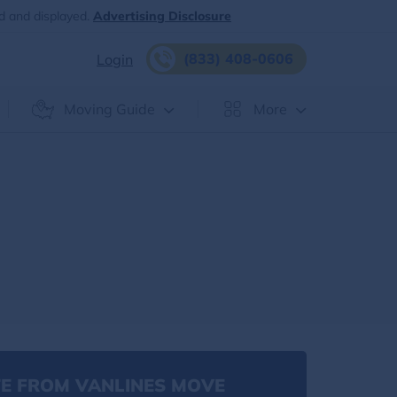
d and displayed.
Advertising Disclosure
(833) 408-0606
Login
Moving Guide
More
E FROM VANLINES MOVE