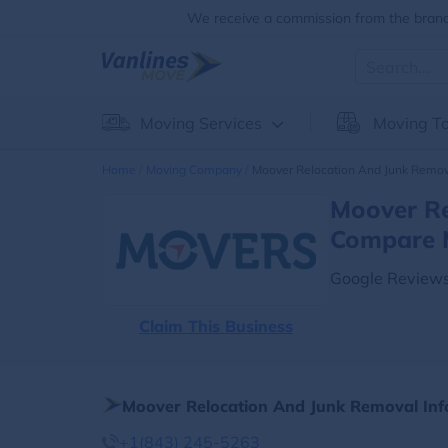
We receive a commission from the brands
Moving Services
Moving To
Home
Moving Company
Moover Relocation And Junk Remov
Moover Re
Compare 
Google Reviews
Claim This Business
Moover Relocation And Junk Removal Inf
+1(843) 245-5263