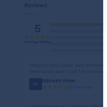
Reviews
5
Average Rating
Chapman and Conner were phenomenal!
items across town. I can’t recommend h
DREWRY PENN
DP
5/5 | 2 Years Ago
I called Moover on a Saturday after fi