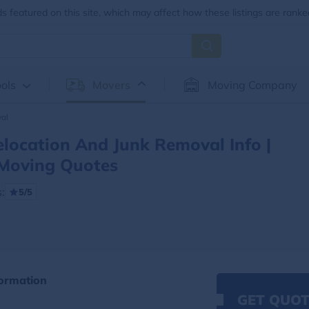
 featured on this site, which may affect how these listings are ranke
ols
Movers
Moving Company
al
location And Junk Removal Info |
Moving Quotes
:
5/5
ormation
GET QUOT