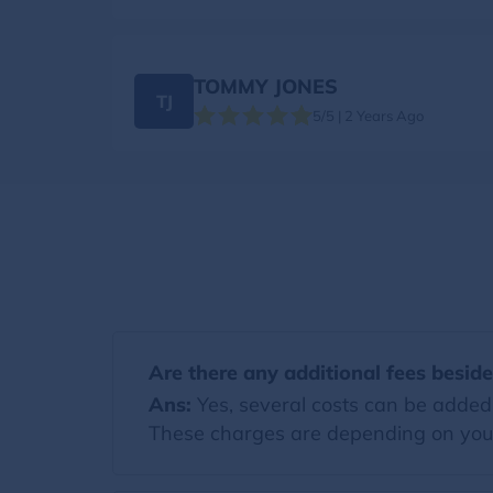
TOMMY JONES
TJ
5/5 | 2 Years Ago
Are there any additional fees besid
Ans:
Yes, several costs can be added t
These charges are depending on you