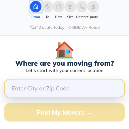
From
To
Date
Size
Contact
Quote
242 quote today
BBB A+ Rated
100.00%
0.00%
0.00%
0.00%
0.00%
Where are you moving from?
Let's start with your current location
!! They went above and beyond to help me organiz
ighly enough and will use them for all of my future 
Find My Movers →
nding some antiques at an estate sale that I just had