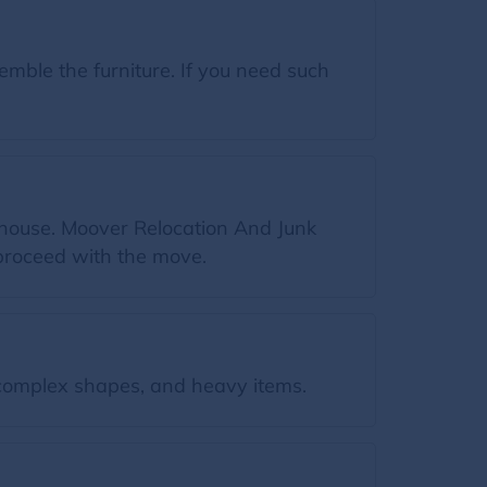
ble the furniture. If you need such
 house. Moover Relocation And Junk
proceed with the move.
omplex shapes, and heavy items.