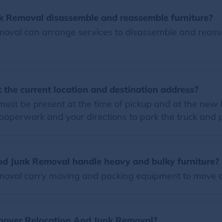
k Removal disassemble and reassemble furniture?
val can arrange services to disassemble and reassem
 the current location and destination address?
 must be present at the time of pickup and at the new
paperwork and your directions to park the truck and 
d Junk Removal handle heavy and bulky furniture?
oval carry moving and packing equipment to move c
Moover Relocation And Junk Removal?