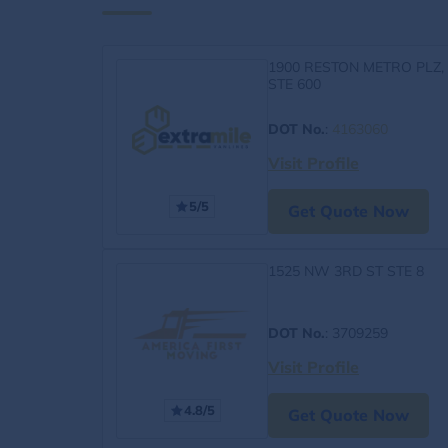
1900 RESTON METRO PLZ,
STE 600
DOT No.
:
4163060
Visit Profile
5/5
Get Quote Now
1525 NW 3RD ST STE 8
DOT No.
: 3709259
Visit Profile
4.8/5
Get Quote Now