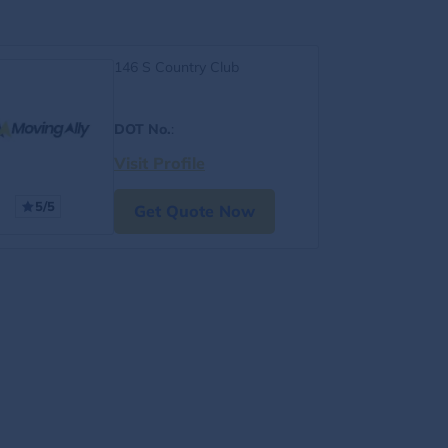
146 S Country Club
DOT No.
:
Visit Profile
5/5
Get Quote Now