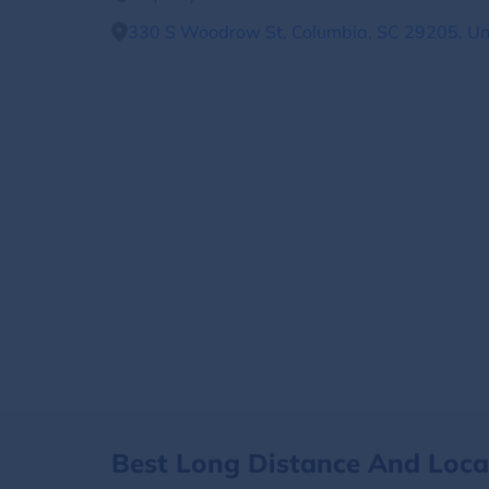
330 S Woodrow St, Columbia, SC 29205, Un
Best Long Distance And Loc