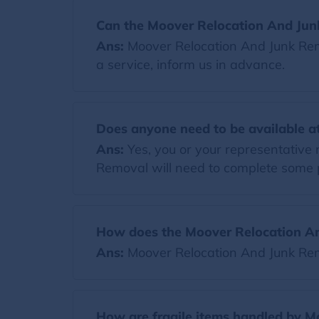
Can the Moover Relocation And Jun
Ans:
Moover Relocation And Junk Remo
a service, inform us in advance.
Does anyone need to be available at
Ans:
Yes, you or your representative
Removal will need to complete some 
How does the Moover Relocation An
Ans:
Moover Relocation And Junk Rem
How are fragile items handled by 