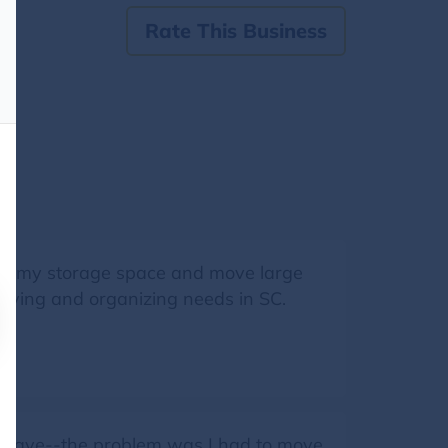
Rate This Business
e my storage space and move large
moving and organizing needs in SC.
 to have--the problem was I had to move