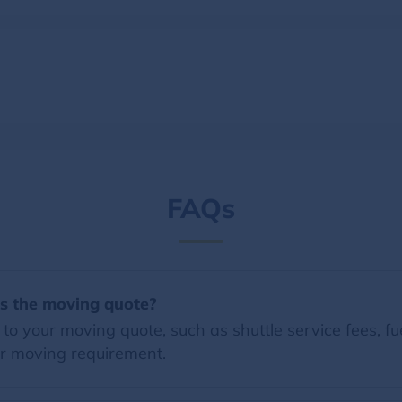
FAQs
es the moving quote?
o your moving quote, such as shuttle service fees, fue
r moving requirement.