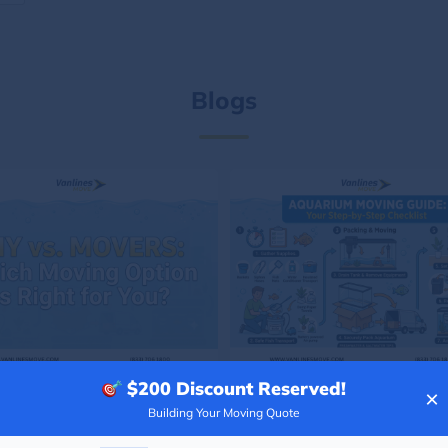
Blogs
$200
Discount Reserved!
×
Building Your Moving Quote