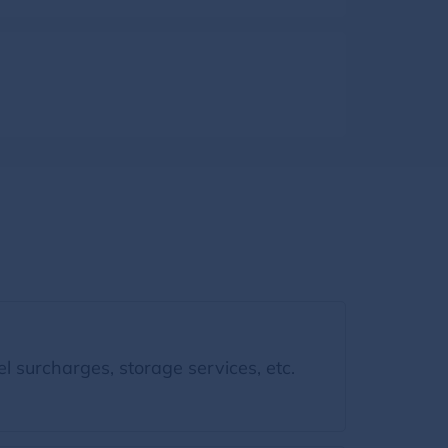
l surcharges, storage services, etc.