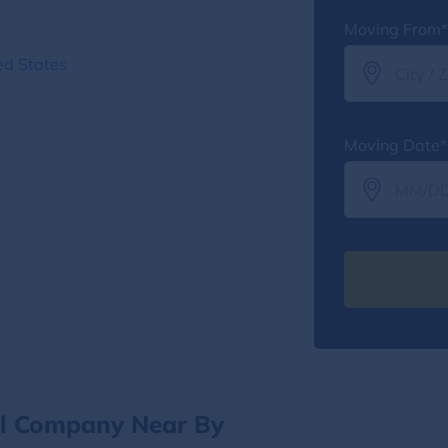
Moving From*
ed States
Moving Date*
al Company Near By