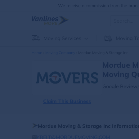
We receive a commission from the brands
Moving Services
Moving To
Home
Moving Company
Mordue Moving & Storage Inc
Mordue Mo
Moving Q
Google Reviews
Claim This Business
Mordue Moving & Storage Inc Informatio
KBELT@MORDUEMOVING.COM