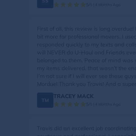
SS
5/5 | 4 Months Ago
First of all, this review is long overd
bit more for professional movers. I us
responded quickly to my texts and calls 
will NEVER do U-Haul and Friends ever 
belonged to them. Peace of mind was w
my items delivered, that wasn’t the end 
I’m not sure if I will ever see these g
Mordue! Thank you Travis! And a super 
TRACEY MACK
TM
5/5 | 4 Months Ago
Travis did an excellent job coordinati