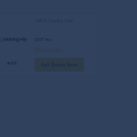
146 S Country Club
DOT No.
:
Visit Profile
5/5
Get Quote Now