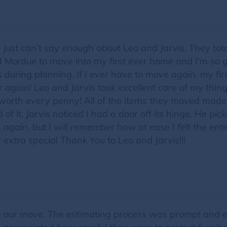
ue! I just can’t say enough about Leo and Jarvis. They 
ed Mordue to move into my first ever home and I’m so
during planning. If I ever have to move again, my first
again! Leo and Jarvis took excellent care of my thing
orth every penny! All of the items they moved made 
of it. Jarvis noticed I had a door off its hinge. He pick
uys again, but I will remember how at ease I felt the e
extra special Thank You to Leo and Jarvis!!!
ng our move. The estimating process was prompt and e