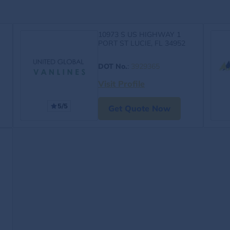
10973 S US HIGHWAY 1
PORT ST LUCIE, FL 34952
DOT No.
:
3929365
Visit Profile
5/5
Get Quote Now