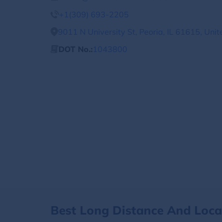
+1(309) 693-2205
9011 N University St, Peoria, IL 61615, Unit
DOT No.:
1043800
Best Long Distance And Loc