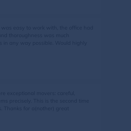
 was easy to work with, the office had
e and thoroughness was much
us in any way possible. Would highly
re exceptional movers: careful,
ems precisely. This is the second time
. Thanks for a(nother) great