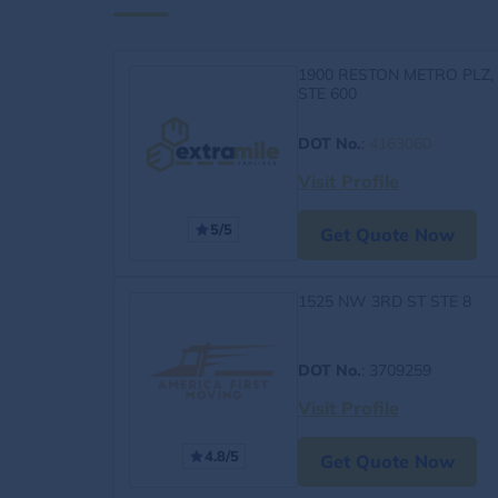
1900 RESTON METRO PLZ,
STE 600
DOT No.
:
4163060
Visit Profile
5/5
Get Quote Now
1525 NW 3RD ST STE 8
DOT No.
: 3709259
Visit Profile
4.8/5
Get Quote Now