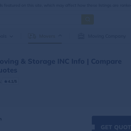
 featured on this site, which may affect how these listings are ranke
ols
Movers
Moving Company
ving & Storage INC Info | Compare
uotes
:
4.1/5
n
GET QUOT