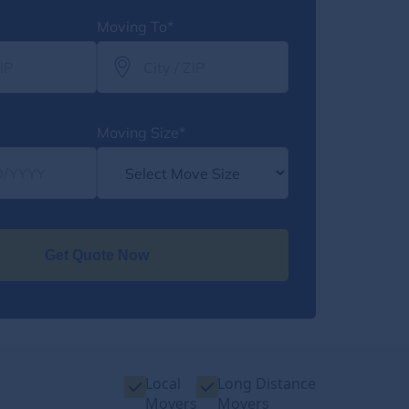
Moving To*
Moving Size*
Get Quote Now
Local
Long Distance
Movers
Movers