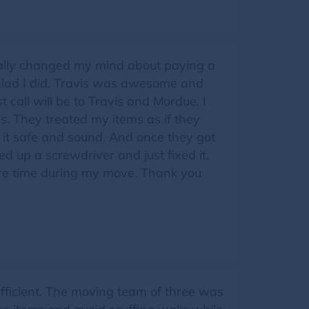
totally changed my mind about paying a
 glad I did. Travis was awesome and
 call will be to Travis and Mordue. I
s. They treated my items as if they
it safe and sound. And once they got
ed up a screwdriver and just fixed it.
ntire time during my move. Thank you
fficient. The moving team of three was