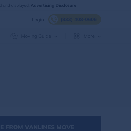
d and displayed.
Advertising Disclosure
(833) 408-0606
Login
Moving Guide
More
E FROM VANLINES MOVE