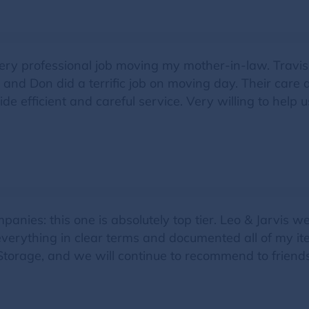
ery professional job moving my mother-in-law. Travis
and Don did a terrific job on moving day. Their car
e efficient and careful service. Very willing to help 
nies: this one is absolutely top tier. Leo & Jarvis we
 everything in clear terms and documented all of my it
torage, and we will continue to recommend to friends