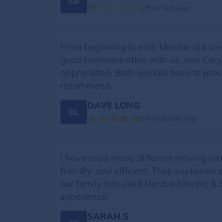
KB
1/5 | A Year Ago
From beginning to end, Mordue did a v
good communication with us, and Cory 
appreciated. Both worked hard to provid
recommend.
DAVE LONG
DL
5/5 | 5 Months Ago
I have used many different moving compa
friendly, and efficient. They explained
our family has used Mordue Moving & S
experience!
SARAH S