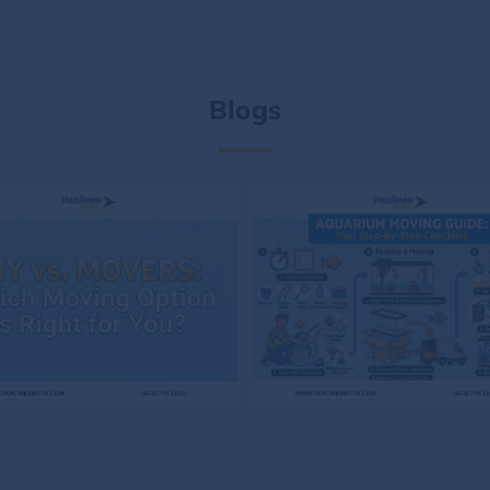
Blogs