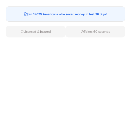
Join 14029 Americans who saved money in last 30 days!
Moving To*
Licensed & Insured
Takes 60 seconds
Moving Date*
Moving Size*
Get Quote Now