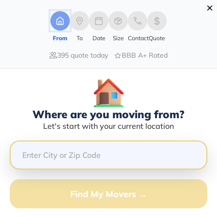
×
Advertising Disclosure
Login
From
To
Date
Size
Contact
Quote
395 quote today
BBB A+ Rated
Home
Moving Company
Mountain Empire Movers
Claim This Business
Where are you moving from?
Mountain Empire Movers Info |
Let's start with your current location
Compare Moving Quotes
Google Reviews:
4.9/5
GET QUOTE FROM VANLINES MOVE
Find My Movers →
Moving From*