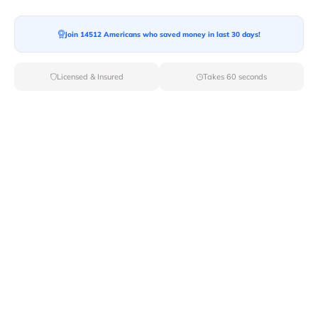
Moving From*
Join 14512 Americans who saved money in last 30 days!
Licensed & Insured
Takes 60 seconds
Moving To*
Moving Date*
Moving Size*