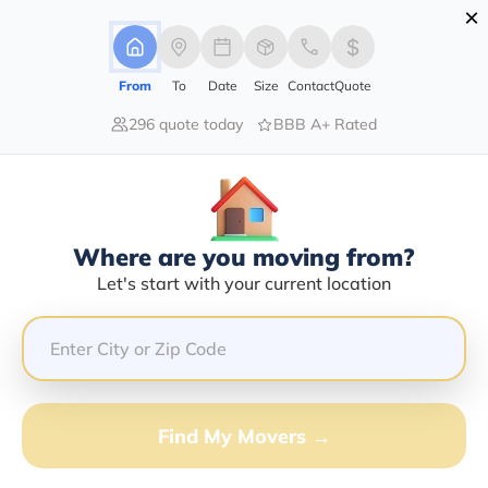
×
Advertising Disclosure
Login
From
To
Date
Size
Contact
Quote
296 quote today
BBB A+ Rated
Home
Moving Company
Movers And Shakers The Moving Company Inc
Claim This Business
Where are you moving from?
Movers And Shakers The Moving
Let's start with your current location
Company INC Info | Compare
Moving Quotes
Google Reviews:
4.7/5
Find My Movers →
GET QUOTE FROM VANLINES MOVE