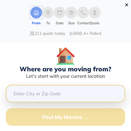
×
Advertising Disclosure
Login
From
To
Date
Size
Contact
Quote
211 quote today
BBB A+ Rated
Home
Moving Company
N-Motion Group Llc
Claim This Business
Where are you moving from?
N-Motion Group LLC Info |
Let's start with your current location
Compare Moving Quotes
Google Reviews:
4.2/5
GET QUOTE FROM VANLINES MOVE
Find My Movers →
Moving From*