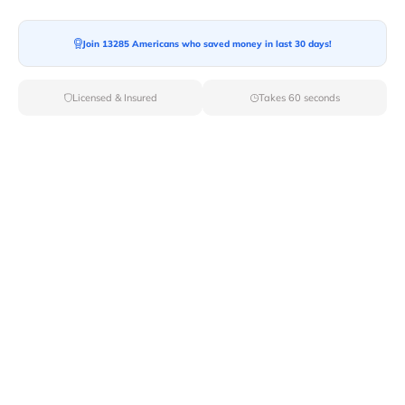
Join 13285 Americans who saved money in last 30 days!
Moving To*
Licensed & Insured
Takes 60 seconds
Moving Date*
Moving Size*
Get Quote Now