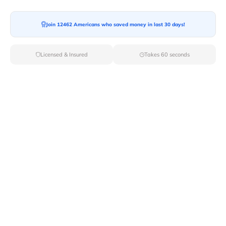
Join 12462 Americans who saved money in last 30 days!
Moving To*
Licensed & Insured
Takes 60 seconds
Moving Date*
Moving Size*
Get Quote Now