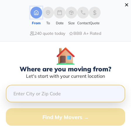
×
Advertising Disclosure
Login
From
To
Date
Size
Contact
Quote
240 quote today
BBB A+ Rated
Home
Moving Company
National Moving Solutions Llc
Claim This Business
Where are you moving from?
National Moving Solutions LLC Info
Let's start with your current location
| Compare Moving Quotes
Google Reviews:
4.6/5
GET QUOTE FROM VANLINES MOVE
Find My Movers →
Moving From*