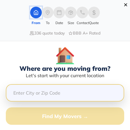
×
Advertising Disclosure
Login
From
To
Date
Size
Contact
Quote
336 quote today
BBB A+ Rated
Home
Moving Company
Nee-Shay Transportation Inc
Claim This Business
Where are you moving from?
Nee-Shay Transportation INC Info |
Let's start with your current location
Compare Moving Quotes
GET QUOTE FROM VANLINES MOVE
Find My Movers →
Moving From*