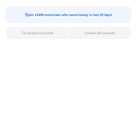
Moving To*
Join 12409 Americans who saved money in last 30 days!
Licensed & Insured
Takes 60 seconds
Moving Date*
Moving Size*
Get Quote Now