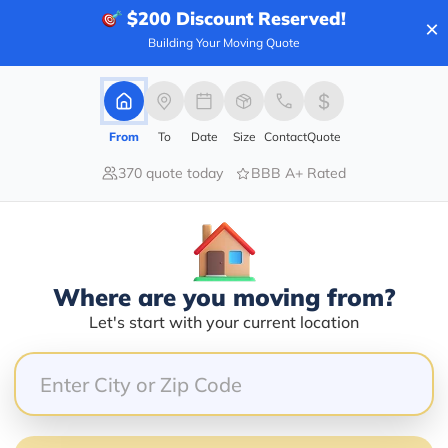
$200
Discount Reserved!
×
Building Your Moving Quote
100.00%
0.00%
From
To
Date
Size
Contact
Quote
0.00%
370 quote today
BBB A+ Rated
0.00%
0.00%
real time gps so i was able to see exactly where he w
Where are you moving from?
wledgeable. I would definitely use their service agai
Let's start with your current location
ed and looking at over a 2 hour wait. Called this c