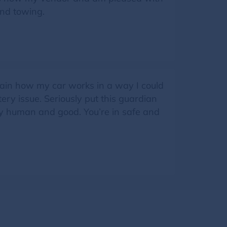
nd towing.
plain how my car works in a way I could
ry issue. Seriously put this guardian
ely human and good. You’re in safe and