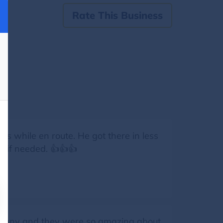
Rate This Business
as while en route. He got there in less
n if needed. 👍👍👍
ompany and they were so amazing about