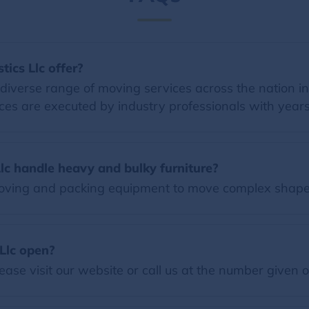
ics Llc offer?
a diverse range of moving services across the nation i
ces are executed by industry professionals with years
lc handle heavy and bulky furniture?
 moving and packing equipment to move complex shape
Llc open?
ease visit our website or call us at the number given 