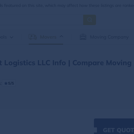
 featured on this site, which may affect how these listings are ranke
ols
Movers
Moving Company
t Logistics LLC Info | Compare Moving
:
5/5
GET QUOT