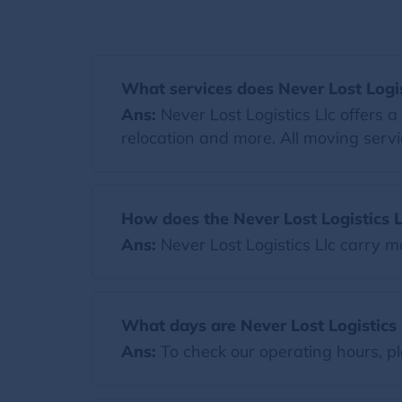
What services does Never Lost Logist
Ans:
Never Lost Logistics Llc offers 
relocation and more. All moving servi
How does the Never Lost Logistics L
Ans:
Never Lost Logistics Llc carry
What days are Never Lost Logistics 
Ans:
To check our operating hours, pl