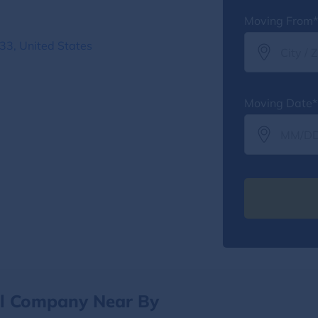
Moving From*
3, United States
Moving Date*
al Company Near By