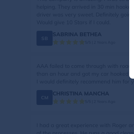
helping. They arrived in 30 min hooke
driver was very sweet. Definitely goin
Would give 10 Stars if I could.
SABRINA BETHEA
SB
5/5 | 2 Years Ago
AAA failed to come through with roads
than an hour and got my car hooked up 
I would definitely recommend him for
CHRISTINA MANCHA
CM
5/5 | 2 Years Ago
I had a great experience with Roger 
of the processes. He runs a good clea