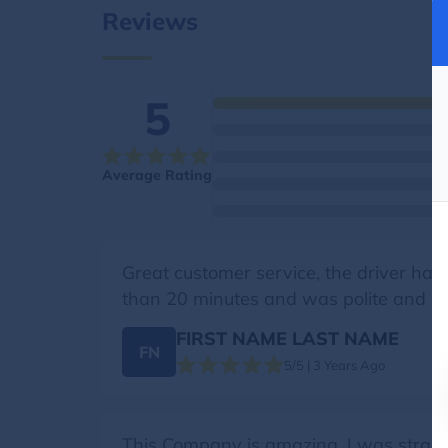
Reviews
5
Average Rating
Great customer service, the driver had 
than 20 minutes and was polite and kno
FIRST NAME LAST NAME
FN
5/5 | 3 Years Ago
This Company is amazing. I was strand