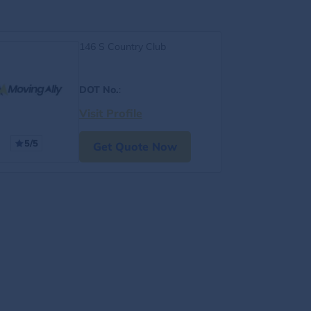
146 S Country Club
DOT No.
:
Visit Profile
5/5
Get Quote Now