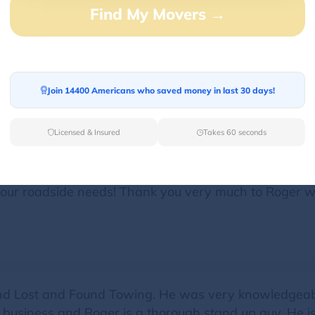
Find My Movers →
d my vehicle right up and took good care of me. They
g to call this company in the future. He even gave me 
Join 14400 Americans who saved money in last 30 days!
Licensed & Insured
Takes 60 seconds
ide assistance so we were fortunate to come across a
like nothing! He was very helpful, knowledgeable, pr
 your roadside needs! Thank you very much to Roger 
and Lost and Found Towing. He was very knowledgeabl
n business and Roger is a thorough stand up guy. He