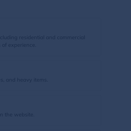
ncluding residential and commercial
 of experience.
s, and heavy items.
on the website.