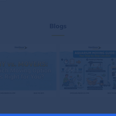
Blogs