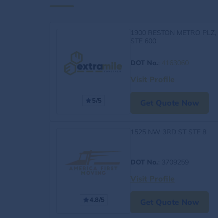
1900 RESTON METRO PLZ,
STE 600
DOT No.
:
4163060
Visit Profile
5/5
Get Quote Now
1525 NW 3RD ST STE 8
DOT No.
: 3709259
Visit Profile
4.8/5
Get Quote Now