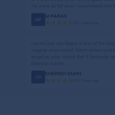
his work so far and I recommend him 
M PARAS
MP
5/5 | 3 Years Ago
Let me just say Roger is one of the bes
eagerly unserstand. Went above and bey
angel on your speed dial !!! Seriously
hilarious hands.
CHERISH DUHH
CD
5/5 | 2 Years Ago