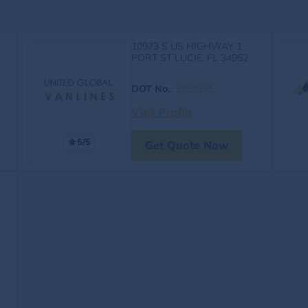
10973 S US HIGHWAY 1
PORT ST LUCIE, FL 34952
DOT No.
:
3929365
Visit Profile
5/5
Get Quote Now