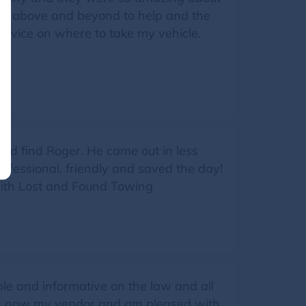
 go above and beyond to help and the
advice on where to take my vehicle.
nd find Roger. He came out in less
ofessional, friendly and saved the day!
with Lost and Found Towing
e and informative on the law and all
 is now my vendor and am pleased with