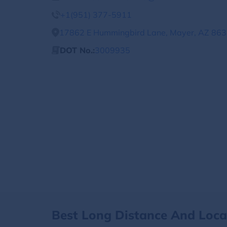
+1(951) 377-5911
17862 E Hummingbird Lane, Mayer, AZ 8633
DOT No.:
3009935
Best Long Distance And Loc