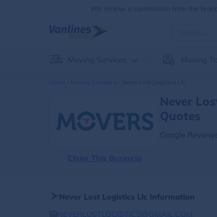
We receive a commission from the brands
Moving Services
Moving To
Home
Moving Company
Never Lost Logistics Llc
Never Los
Quotes
Google Reviews
Claim This Business
Never Lost Logistics Llc Information
NEVERLOSTLOGISTICS@GMAIL.COM