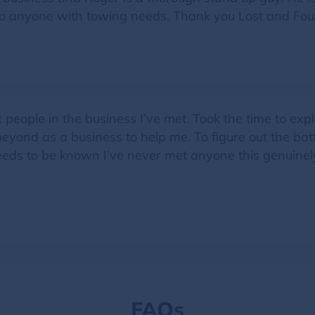
to anyone with towing needs. Thank you Lost and Fou
t people in the business I’ve met. Took the time to ex
ond as a business to help me. To figure out the batte
 needs to be known I’ve never met anyone this genuin
FAQs