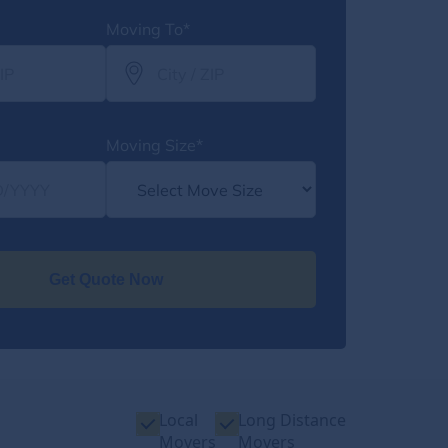
Moving To*
Moving Size*
Get Quote Now
Local
Long Distance
Movers
Movers