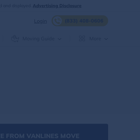
d and displayed.
Advertising Disclosure
(833) 408-0606
Login
Moving Guide
More
E FROM VANLINES MOVE