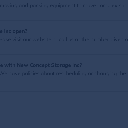
moving and packing equipment to move complex shap
e Inc open?
ease visit our website or call us at the number given 
e with New Concept Storage Inc?
 We have policies about rescheduling or changing the 