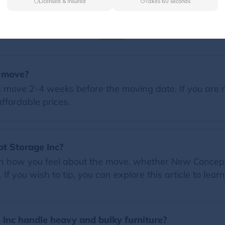
Licensed & Insured
Takes 60 seconds
FAQs
a move?
 move 2-4 weeks before the moving date. If you are 
ffordable prices.
pt Storage Inc?
on how you feel about the move, whether New Concept 
f you wish to tip, you can explore this article to lear
Inc handle heavy and bulky furniture?