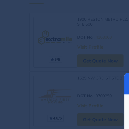
1900 RESTON METRO PLZ,
STE 600
DOT No.
:
4163060
Visit Profile
5/5
Get Quote Now
1525 NW 3RD ST STE 8
DOT No.
: 3709259
Visit Profile
4.8/5
Get Quote Now