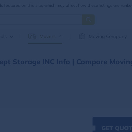
 featured on this site, which may affect how these listings are ranke
ols
Movers
Moving Company
pt Storage INC Info | Compare Movin
GET QUOT