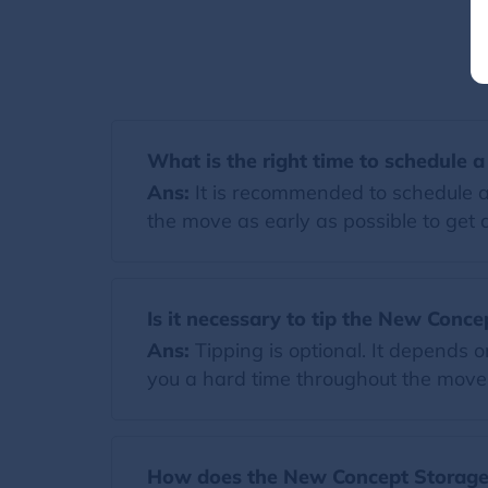
What is the right time to schedule 
Ans:
It is recommended to schedule a
the move as early as possible to get a
Is it necessary to tip the New Conce
Ans:
Tipping is optional. It depends 
you a hard time throughout the move. I
How does the New Concept Storage 