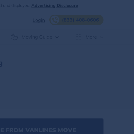
d and displayed.
Advertising Disclosure
(833) 408-0606
Login
Moving Guide
More
g
E FROM VANLINES MOVE