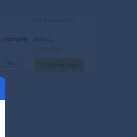
146 S Country Club
DOT No.
:
Visit Profile
5/5
Get Quote Now