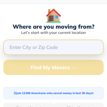
Blogs
Where are you moving from?
Let's start with your current location
Find My Movers →
Join 12196 Americans who saved money in last 30 days!