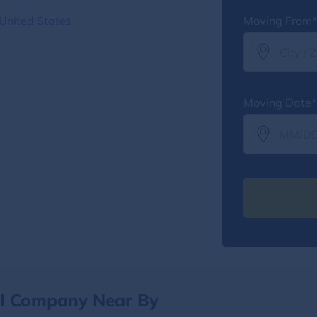
 United States
Moving From*
Moving Date*
al Company Near By