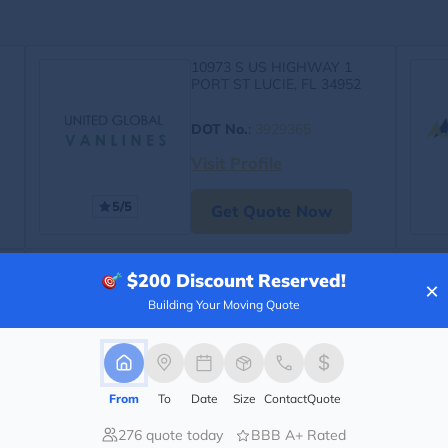
10973 S US HIGHWAY 1
PORT ST LUCIE, FL 34952
DOT No.
:
3929365
Visit Profile
5/5
Get Quote Now
$200
Discount Reserved!
×
Building Your Moving Quote
From
To
Date
Size
Contact
Quote
276 quote today
BBB A+ Rated