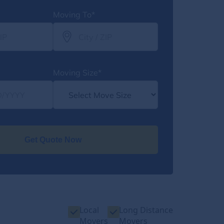
Moving To*
Moving Size*
Get Quote Now
Local
Long Distance
Movers
Movers