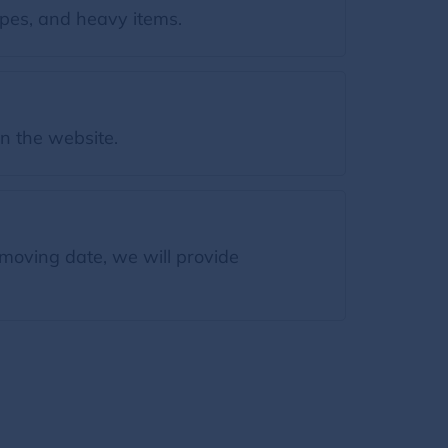
es, and heavy items.
on the website.
moving date, we will provide