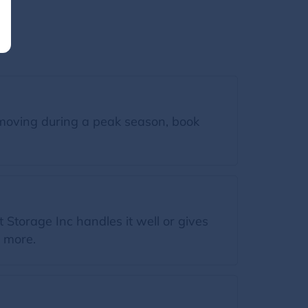
moving during a peak season, book
Storage Inc handles it well or gives
n more.