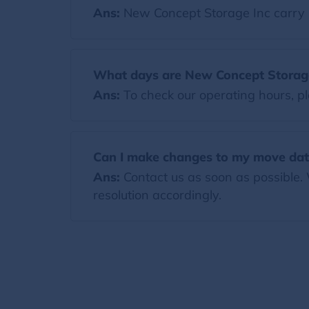
Ans:
New Concept Storage Inc carry 
What days are New Concept Storag
Ans:
To check our operating hours, pl
Can I make changes to my move dat
Ans:
Contact us as soon as possible.
resolution accordingly.