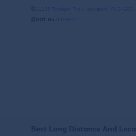
11155 Tamiami Trail, Northport , FL 34287,
DOT No.:
1106912
Best Long Distance And Loc