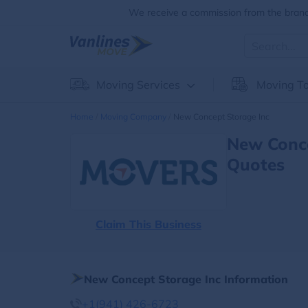
We receive a commission from the brands
Moving Services
Moving To
Home
Moving Company
New Concept Storage Inc
New Conce
Quotes
Claim This Business
New Concept Storage Inc Information
+1(941) 426-6723