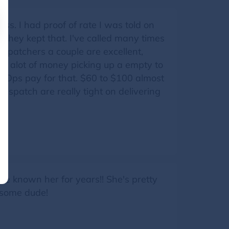
ss. I had proof of rate I was told on
d they kept that. I've called many times
ispatchers a couple are excellent,
nt alot of money picking up a empty to
er Ops pay for that. $60 to $100 almost
Dispatch are really tight on delivering
y.
've known her for years!! She's pretty
esome dude!