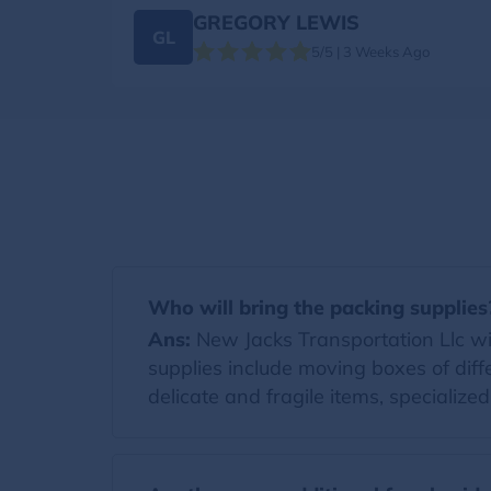
GREGORY LEWIS
GL
5/5 | 3 Weeks Ago
Who will bring the packing supplies
Ans:
New Jacks Transportation Llc will
supplies include moving boxes of diff
delicate and fragile items, specialize