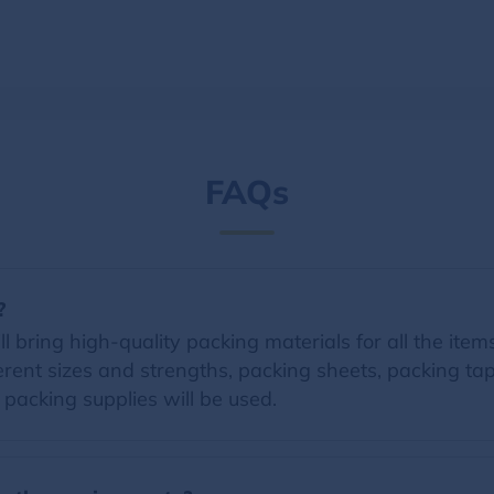
FAQs
?
 bring high-quality packing materials for all the items 
erent sizes and strengths, packing sheets, packing t
d packing supplies will be used.