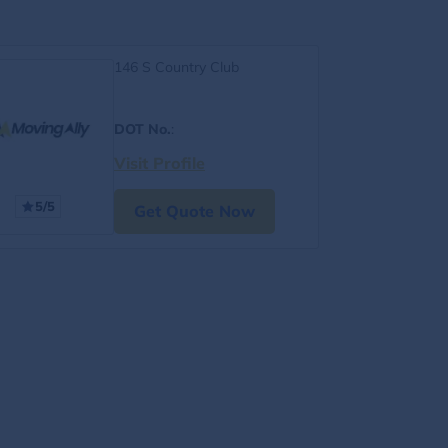
146 S Country Club
DOT No.
:
Visit Profile
5/5
Get Quote Now