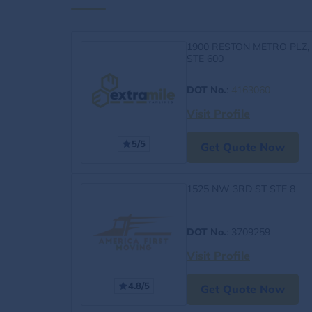
1900 RESTON METRO PLZ,
STE 600
DOT No.
:
4163060
Visit Profile
5/5
Get Quote Now
1525 NW 3RD ST STE 8
DOT No.
: 3709259
Visit Profile
4.8/5
Get Quote Now