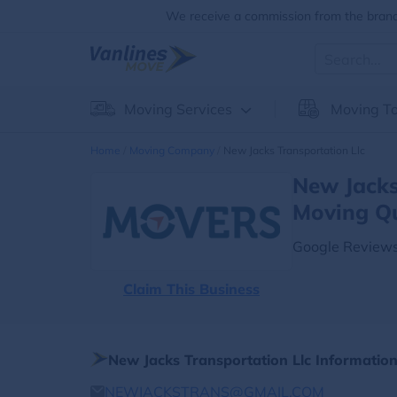
We receive a commission from the brands
Moving Services
Moving To
Home
Moving Company
New Jacks Transportation Llc
New Jacks
Moving Q
Google Reviews
Claim This Business
New Jacks Transportation Llc Informatio
NEWJACKSTRANS@GMAIL.COM