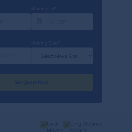
Moving To*
Moving Size*
Get Quote Now
Local
Long Distance
Movers
Movers