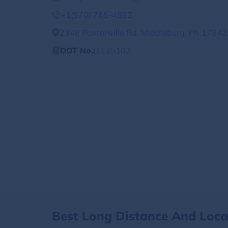
+1(570) 765-4892
2348 Paxtonville Rd, Middleburg, PA 17842,
DOT No.:
3135102
Best Long Distance And Loc