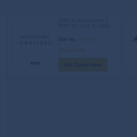
10973 S US HIGHWAY 1
PORT ST LUCIE, FL 34952
DOT No.
:
3929365
Visit Profile
5/5
Get Quote Now