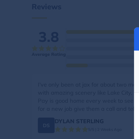
Reviews
3.8
Average Rating
I've only been at jax for about two mo
with amazing scenery like Lake City, CO
Pay is good home every week to see my f
for a new job give them a call and tell
DYLAN STERLING
DS
5/5 | 2 Weeks Ago