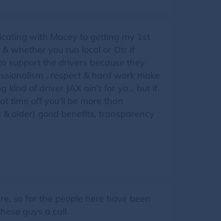
cating with Macey to getting my 1st
d & whether you run local or Otr if
 to support the drivers because they
essionalism , respect & hard work make
 kind of driver JAX ain’t for ya… but if
 time off you’ll be more than
18 & older) good benefits, transparency
re, so far the people here have been
hese guys a call.