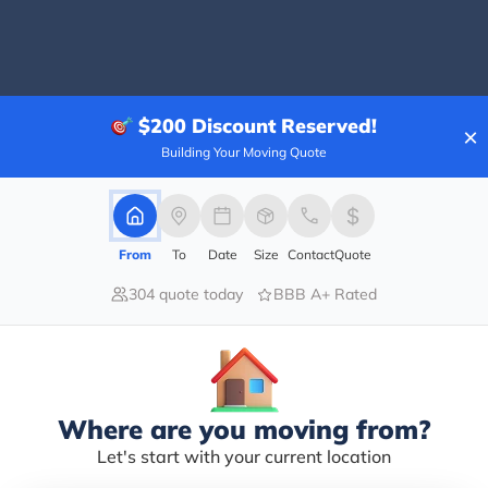
80.00%
$200
Discount Reserved!
×
0.00%
Building Your Moving Quote
0.00%
0.00%
20.00%
From
To
Date
Size
Contact
Quote
nths, but so far my experience has been great and I'v
304 quote today
BBB A+ Rated
. But enough with the flattery. This is a really good c
amily and most of all I stay busy no sitting around at 
 them I sent ya and we look forward to having you join
Where are you moving from?
Let's start with your current location