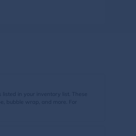
listed in your inventory list. These
ape, bubble wrap, and more. For