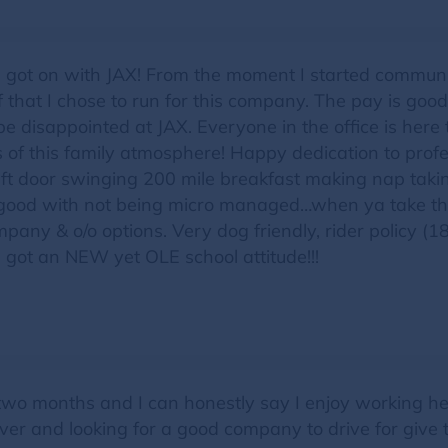
 got on with JAX! From the moment I started communi
ief that I chose to run for this company. The pay is goo
 be disappointed at JAX. Everyone in the office is here
 of this family atmosphere! Happy dedication to prof
left door swinging 200 mile breakfast making nap taking
good with not being micro managed…when ya take that
mpany & o/o options. Very dog friendly, rider policy (
s got an NEW yet OLE school attitude!!!
 two months and I can honestly say I enjoy working he
iver and looking for a good company to drive for give t