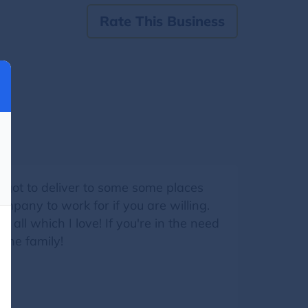
Rate This Business
e got to deliver to some some places
ompany to work for if you are willing.
all which I love! If you're in the need
 the family!