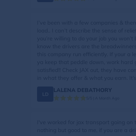
I’ve been with a few companies & then
load.. I can’t describe the sense of rel
you’re willing to do your job you won’t
know the drivers are the breadwinners
this company run efficiently. If your a 
ya keep that peddle down, work hard 
satisfied!! Check JAX out, they have co
in what they offer & what you earn. It’
LALENA DEBATHORY
LD
5/5 | A Month Ago
I've worked for jax transport going on
nothing but good to me, if you are a dr