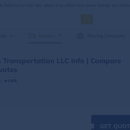
 featured on this site, which may affect how these listings are ranke
ols
Movers
Moving Company
 Transportation LLC Info | Compare
uotes
:
3.8/5
n
GET QUOT