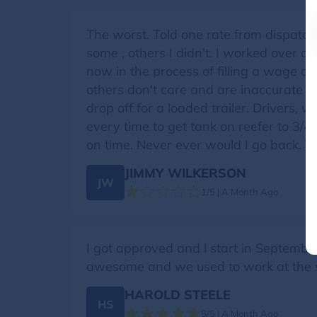
The worst. Told one rate from dispatch 
some , others I didn't. I worked over a
now in the process of filling a wage c
others don't care and are inaccurate o
drop off for a loaded trailer. Drivers,
every time to get tank on reefer to 3/4
on time. Never ever would I go back. T
JIMMY WILKERSON
JW
1/5 | A Month Ago
I got approved and l start in September
awesome and we used to work at the 
HAROLD STEELE
HS
5/5 | A Month Ago