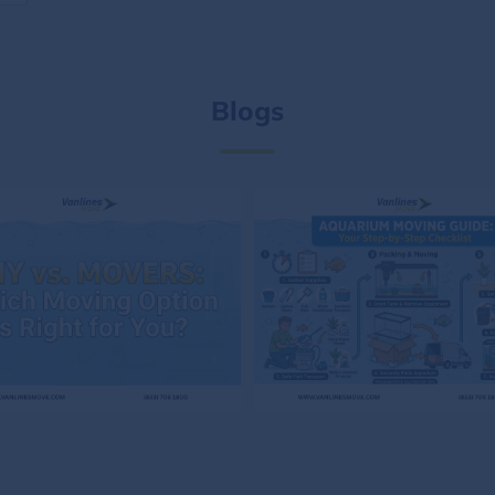
Blogs