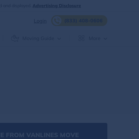
d and displayed.
Advertising Disclosure
(833) 408-0606
Login
Moving Guide
More
E FROM VANLINES MOVE