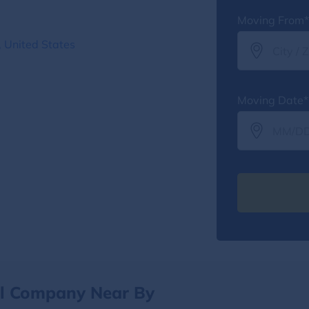
Moving From*
 United States
Moving Date*
al Company Near By