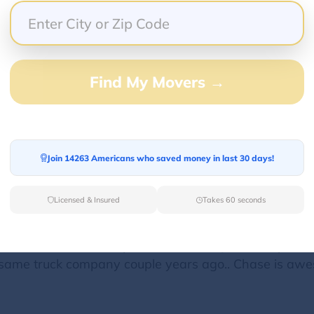
then got my settlement and several hundred dollars le
 week past getting 1st installment of sign on bonus an
omplaint. Safety dept was great they are on A game. D
Find My Movers →
n info the give you. Mess with my money I'm out! I spe
 workers leave reefer running and use up the fuel. Own
 or full depending where your going. Most of the loads 
his is my opinion and my experience with this compan
Join 14263 Americans who saved money in last 30 days!
Licensed & Insured
Takes 60 seconds
 16th. I know the dispatcher there at Jax Transport, I
same truck company couple years ago.. Chase is aw