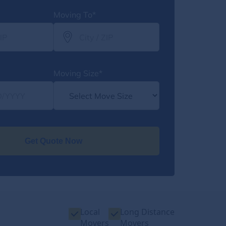
Moving To*
Moving Size*
Get Quote Now
Local
Long Distance
Movers
Movers