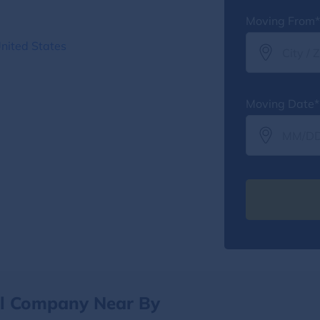
Moving From*
United States
Moving Date*
al Company Near By