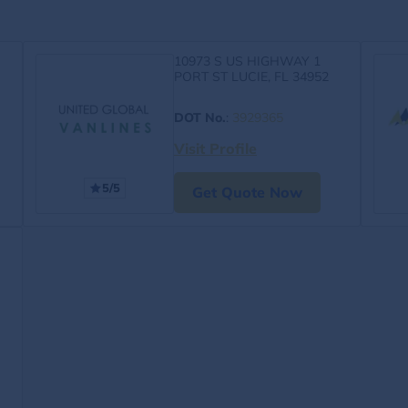
10973 S US HIGHWAY 1
PORT ST LUCIE, FL 34952
DOT No.
:
3929365
Visit Profile
5/5
Get Quote Now