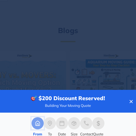
Blogs
$200
Discount Reserved!
×
Building Your Moving Quote
From
To
Date
Size
Contact
Quote