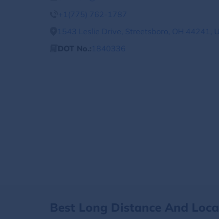
+1(775) 762-1787
1543 Leslie Drive, Streetsboro, OH 44241, 
DOT No.:
1840336
Best Long Distance And Loc