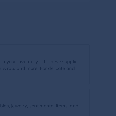
 in your inventory list. These supplies
le wrap, and more. For delicate and
bles, jewelry, sentimental items, and