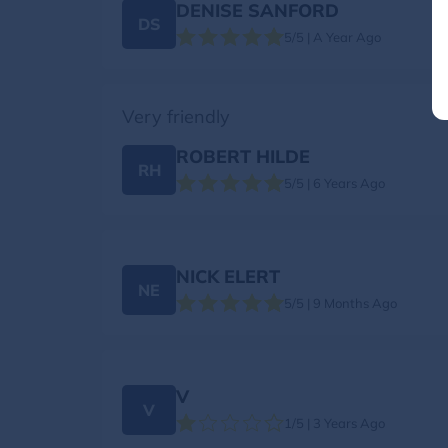
DENISE SANFORD
DS
5/5 | A Year Ago
Very friendly
ROBERT HILDE
RH
5/5 | 6 Years Ago
NICK ELERT
NE
5/5 | 9 Months Ago
V
V
1/5 | 3 Years Ago