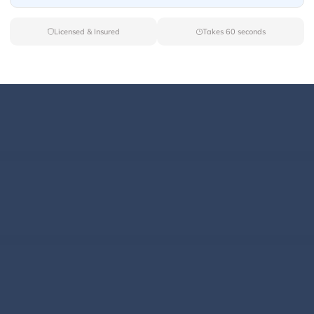
Licensed & Insured
Takes 60 seconds