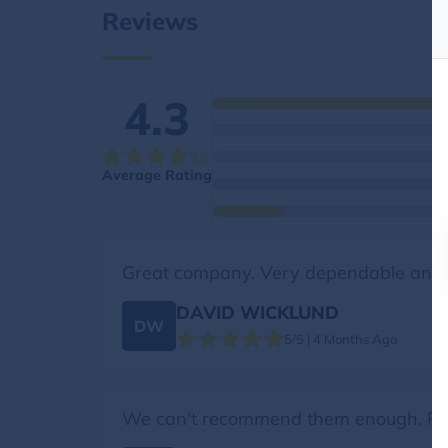
Reviews
4.3
Average Rating
Great company. Very dependable and 
DAVID WICKLUND
DW
5/5 | 4 Months Ago
We can't recommend them enough. Profe