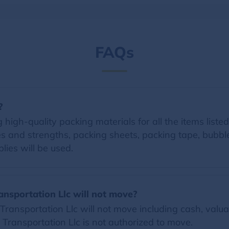
FAQs
?
 high-quality packing materials for all the items listed
zes and strengths, packing sheets, packing tape, bubb
lies will be used.
ansportation Llc will not move?
ransportation Llc will not move including cash, valua
k Transportation Llc is not authorized to move.