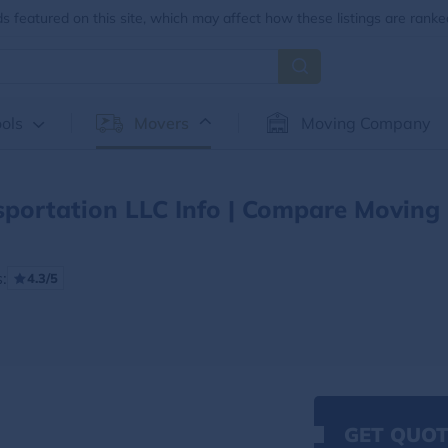
 featured on this site, which may affect how these listings are ranke
ols
Movers
Moving Company
sportation LLC Info | Compare Moving
:
4.3/5
GET QUOT