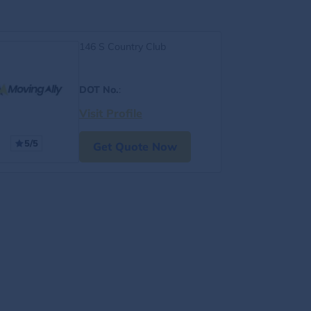
146 S Country Club
DOT No.
:
Visit Profile
5/5
Get Quote Now