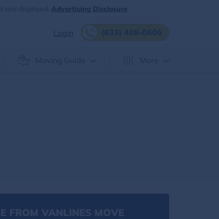
d and displayed.
Advertising Disclosure
(833) 408-0606
Login
Moving Guide
More
E FROM VANLINES MOVE