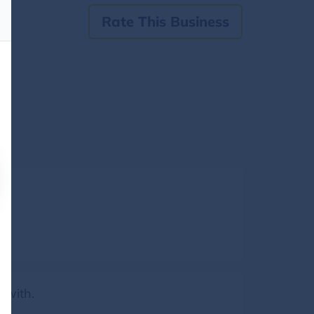
Rate This Business
 with.