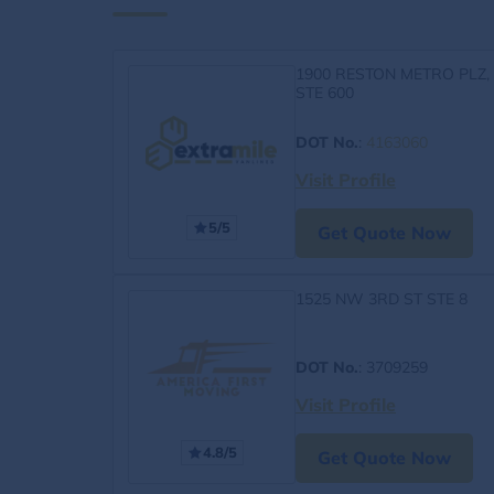
1900 RESTON METRO PLZ,
STE 600
DOT No.
:
4163060
Visit Profile
5/5
Get Quote Now
1525 NW 3RD ST STE 8
DOT No.
: 3709259
Visit Profile
4.8/5
Get Quote Now