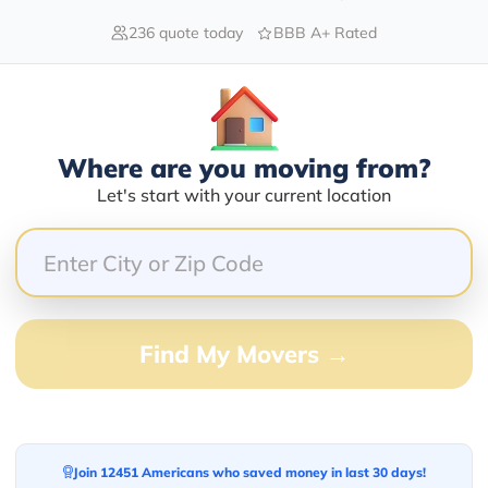
236 quote today
BBB A+ Rated
80.00%
0.00%
Where are you moving from?
0.00%
Let's start with your current location
0.00%
20.00%
knowledgeable group of people.
Find My Movers →
ssional, timely, reasonably priced and a joy to work
Join 12451 Americans who saved money in last 30 days!