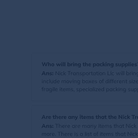
Who will bring the packing supplies
Ans:
Nick Transportation Llc will bring
include moving boxes of different si
fragile items, specialized packing supp
Are there any items that the Nick Tr
Ans:
There are many items that Nick T
more. There is a list of items that Nic