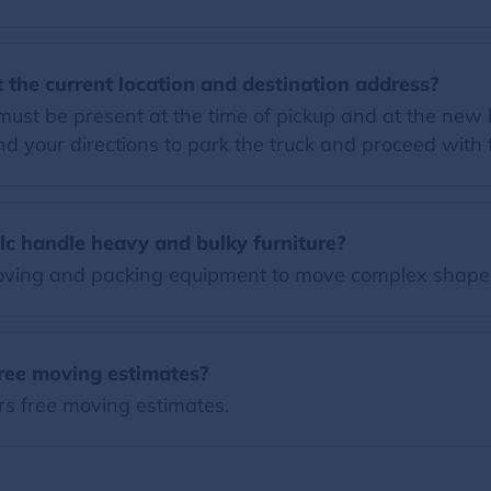
 the current location and destination address?
must be present at the time of pickup and at the new h
 your directions to park the truck and proceed with
lc handle heavy and bulky furniture?
moving and packing equipment to move complex shape
free moving estimates?
ers free moving estimates.