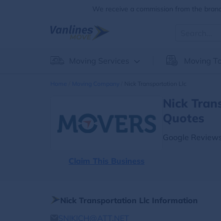
We receive a commission from the brands
Moving Services
Moving To
Home
Moving Company
Nick Transportation Llc
Nick Tran
Quotes
Google Reviews
Claim This Business
Nick Transportation Llc Information
SNIKICH@ATT.NET