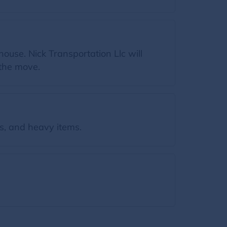
ouse. Nick Transportation Llc will
 the move.
s, and heavy items.