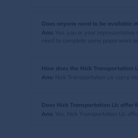
Does anyone need to be available at
Ans:
Yes, you or your representative 
need to complete some paperwork and
How does the Nick Transportation L
Ans:
Nick Transportation Llc carry 
Does Nick Transportation Llc offer 
Ans:
Yes, Nick Transportation Llc off